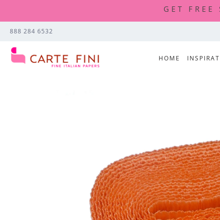
GET FREE
888 284 6532
HOME
INSPIRA