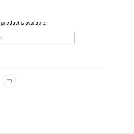
product is available: