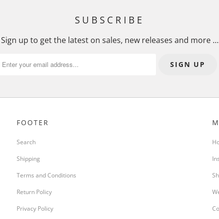
I
N
SUBSCRIBE
G
:
Sign up to get the latest on sales, new releases and more …
E
N
.
P
R
O
FOOTER
M
D
U
Search
H
C
Shipping
In
T
S
Terms and Conditions
Sh
.
Return Policy
We
N
O
Privacy Policy
Co