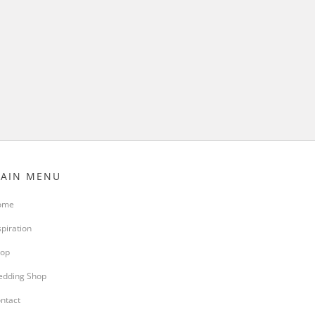
AIN MENU
ome
spiration
op
dding Shop
ntact