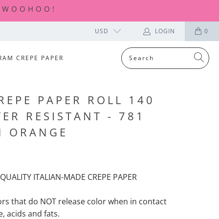
| WOOHOO!
USD
LOGIN
0
RAM CREPE PAPER
REPE PAPER ROLL 140
ER RESISTANT - 781
N ORANGE
QUALITY ITALIAN-MADE CREPE PAPER
ors that
do NOT release color when in contact
, acids and fats.