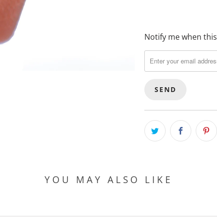
Notify me when this 
T
R
A
N
S
L
A
T
I
O
N
M
YOU MAY ALSO LIKE
I
S
S