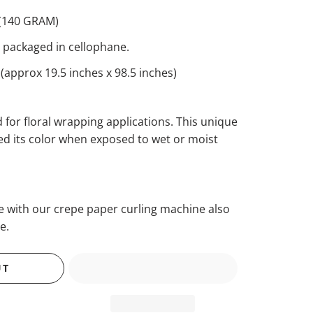
(140 GRAM)
ls packaged in cellophane.
approx 19.5 inches x 98.5 inches)
 for floral wrapping applications. This unique
eed its color when exposed to wet or moist
se with our crepe paper curling machine also
e.
UT