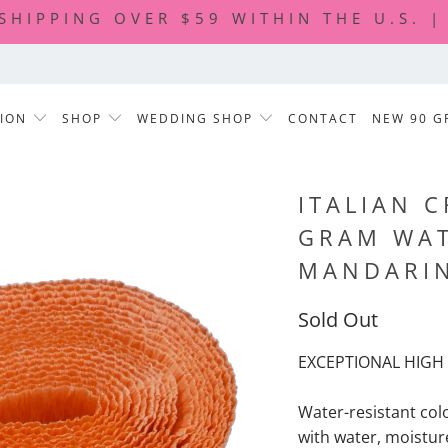
 SHIPPING OVER $59 WITHIN THE U.S. 
TION
SHOP
WEDDING SHOP
CONTACT
NEW 90 G
ITALIAN C
GRAM WAT
MANDARI
Sold Out
EXCEPTIONAL HIGH 
Water-resistant col
with water, moisture