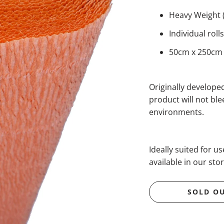
Heavy Weight 
Individual rol
50cm x 250cm (
Originally developed
product will not bl
environments.
Ideally suited for u
available in our stor
SOLD O