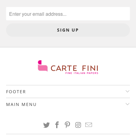
FOOTER
MAIN MENU