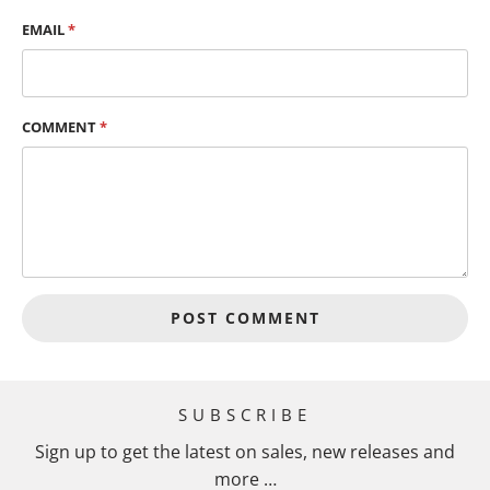
EMAIL
*
COMMENT
*
SUBSCRIBE
Sign up to get the latest on sales, new releases and
more …