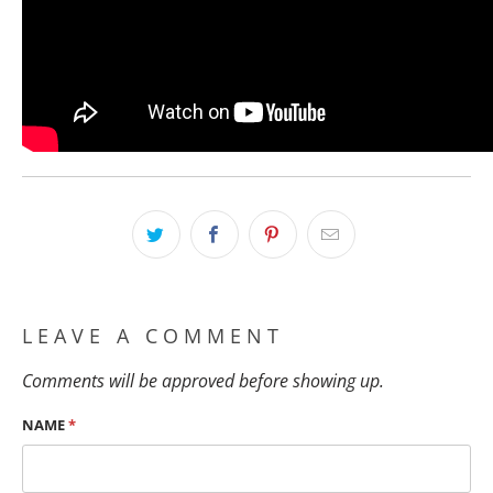
LEAVE A COMMENT
Comments will be approved before showing up.
NAME
*