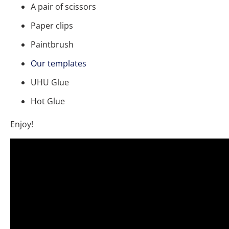
A pair of scissors
Paper clips
Paintbrush
Our templates
UHU Glue
Hot Glue
Enjoy!