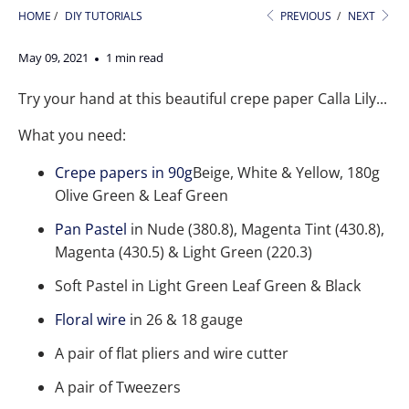
HOME
/
DIY TUTORIALS
PREVIOUS
/
NEXT
May 09, 2021
1 min read
Try your hand at this beautiful crepe paper Calla Lily...
What you need:
Crepe papers in 90g
Beige, White & Yellow, 180g
Olive Green & Leaf Green
Pan Pastel
in Nude (380.8), Magenta Tint (430.8),
Magenta (430.5) & Light Green (220.3)
Soft Pastel in Light Green Leaf Green & Black
Floral wire
in 26 & 18 gauge
A pair of flat pliers and wire cutter
A pair of Tweezers