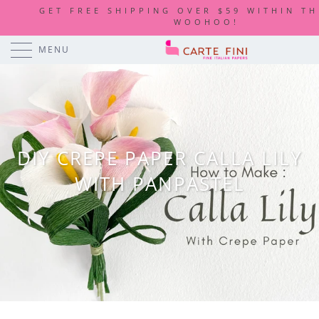
GET FREE SHIPPING OVER $59 WITHIN TH
WOOHOO!
MENU
DIY CREPE PAPER CALLA LILY
WITH PANPASTEL