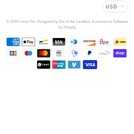
USD
© 2026
Carte Fini
.
Designed by Out of the Sandbox
.
Ecommerce Software
by Shopify