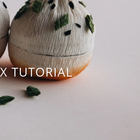
X TUTORIAL