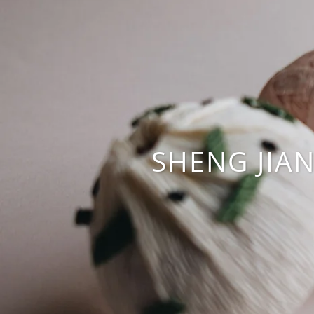
SHENG JIA