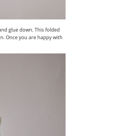
 and glue down. This folded
ion. Once you are happy with