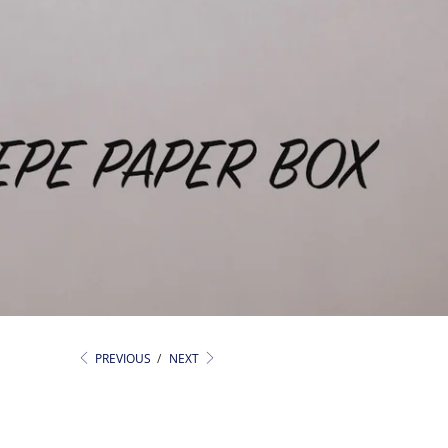
PREVIOUS
/
NEXT