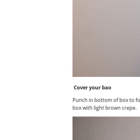
Cover your bao
Punch in bottom of box to fo
box with light brown crepe.