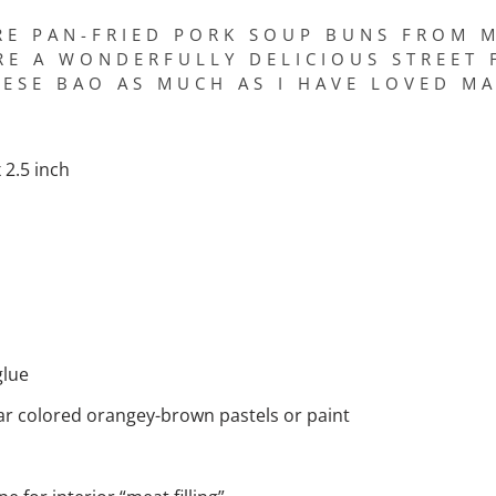
RE PAN-FRIED PORK SOUP BUNS FROM M
RE A WONDERFULLY DELICIOUS STREET 
ESE BAO AS MUCH AS I HAVE LOVED M
2.5 inch
glue
lar colored orangey-brown pastels or paint