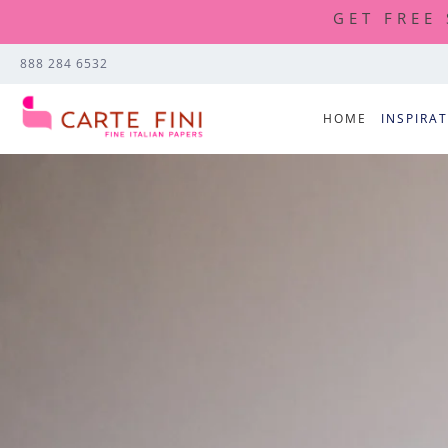
GET FREE
888 284 6532
HOME
INSPIRA