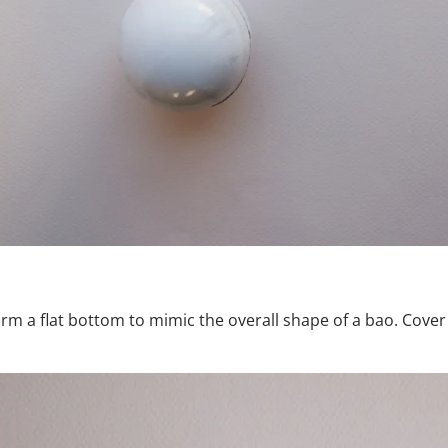
rm a flat bottom to mimic the overall shape of a bao. Cove