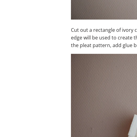
Cut out a rectangle of ivory 
edge will be used to create t
the pleat pattern, add glue 