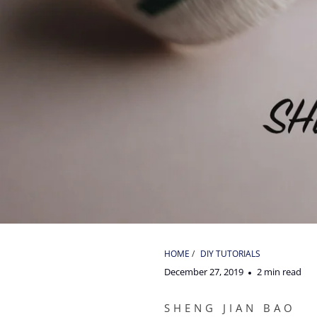
HOME
/
DIY TUTORIALS
December 27, 2019
2 min read
SHENG JIAN BAO