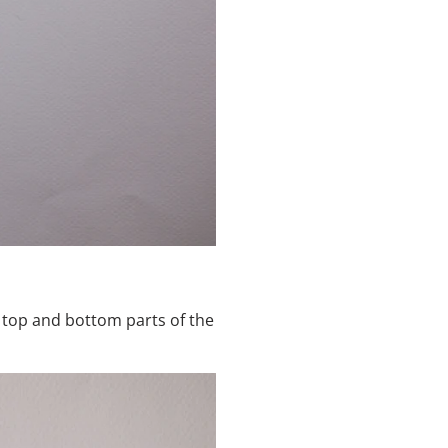
r top and bottom parts of the