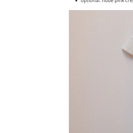
optional: nude pink crep