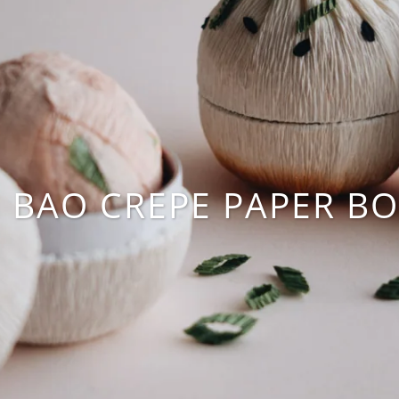
N BAO CREPE PAPER BO