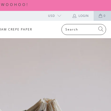
| WOOHOO!
USD
LOGIN
0
RAM CREPE PAPER