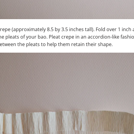
crepe (approximately 8.5 by 3.5 inches tall). Fold over 1 inch
he pleats of your bao. Pleat crepe in an accordion-like fash
between the pleats to help them retain their shape.