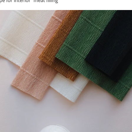
e for interior “meat filling”