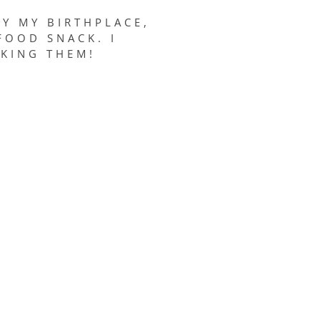
Y MY BIRTHPLACE,
FOOD SNACK. I
AKING THEM!