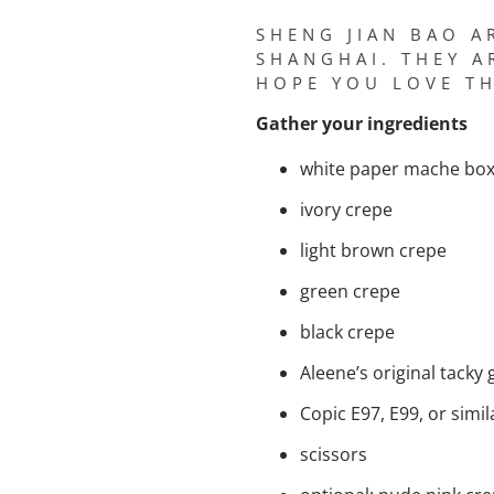
SHENG JIAN BAO A
SHANGHAI. THEY A
HOPE YOU LOVE TH
Gather your ingredients
white paper mache box 
ivory crepe
light brown crepe
green crepe
black crepe
Aleene’s original tacky 
Copic E97, E99, or simi
scissors