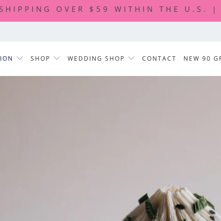
 SHIPPING OVER $59 WITHIN THE U.S. 
TION
SHOP
WEDDING SHOP
CONTACT
NEW 90 G