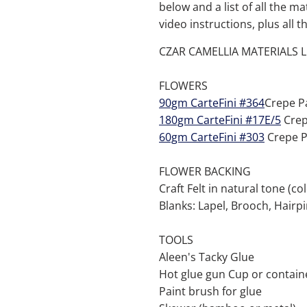
below and a list of all the ma
video instructions, plus all 
CZAR CAMELLIA MATERIALS L
FLOWERS
90gm CarteFini #364
Crepe P
180gm CarteFini #17E/5
Crep
60gm CarteFini #303
Crepe P
FLOWER BACKING
Craft Felt in natural tone (co
Blanks: Lapel, Brooch, Hairpi
TOOLS
Aleen's Tacky Glue
Hot glue gun Cup or containe
Paint brush for glue