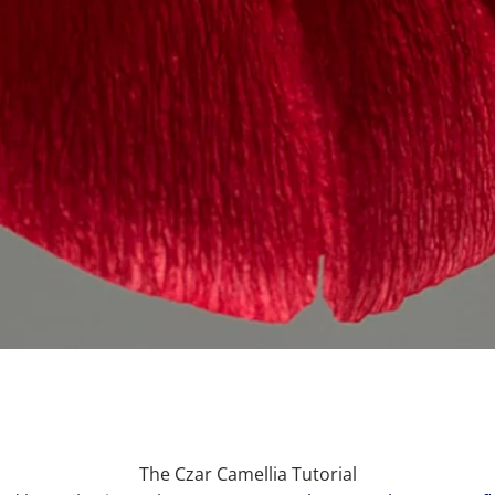
The Czar Camellia Tutorial