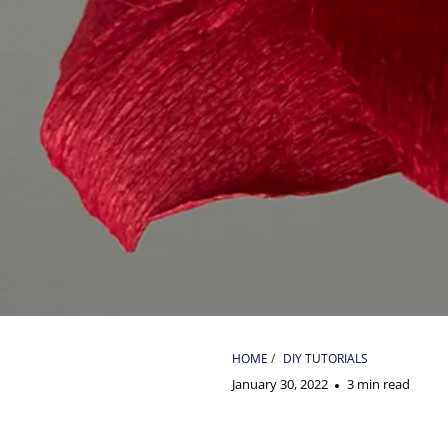
HOME
/
DIY TUTORIALS
January 30, 2022
3 min read