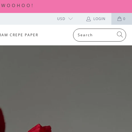
| WOOHOO!
USD
LOGIN
0
RAM CREPE PAPER