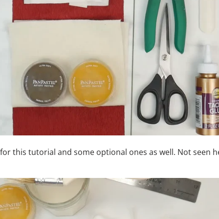
 for this tutorial and some optional ones as well.
Not seen he