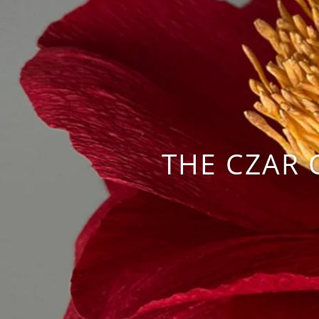
THE CZAR 