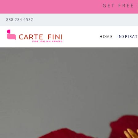
GET FREE
888 284 6532
HOME
INSPIRA