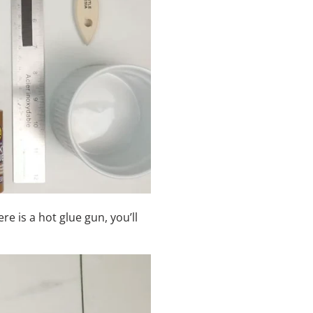
re is a hot glue gun, you
’
ll