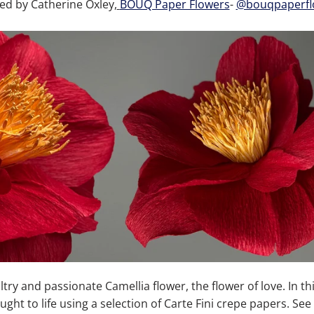
ed by Catherine Oxley,
BOUQ Paper Flowers
-
@bouqpaperfl
ultry and passionate Camellia flower, the flower of love.
In th
ght to life using a selection of Carte Fini crepe papers.
See 