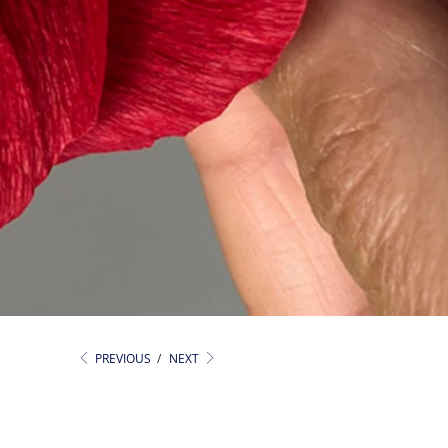
PREVIOUS
/
NEXT