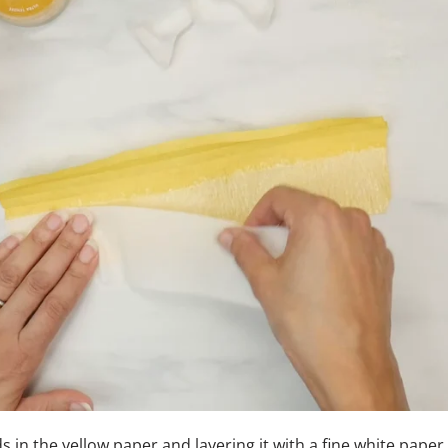
ds in the yellow paper and layering it with a fine white paper,