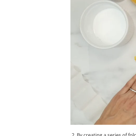
2.
By creating a series of fol