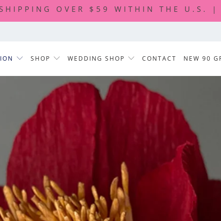
 SHIPPING OVER $59 WITHIN THE U.S. 
TION
SHOP
WEDDING SHOP
CONTACT
NEW 90 G