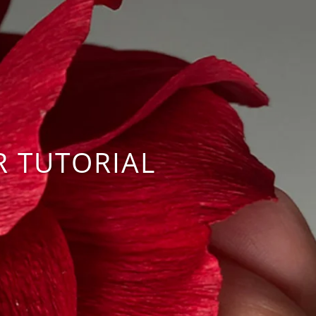
R TUTORIAL