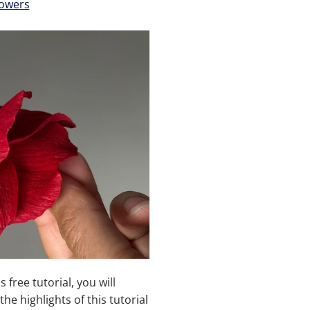
owers
is free tutorial, you will
the highlights of this tutorial