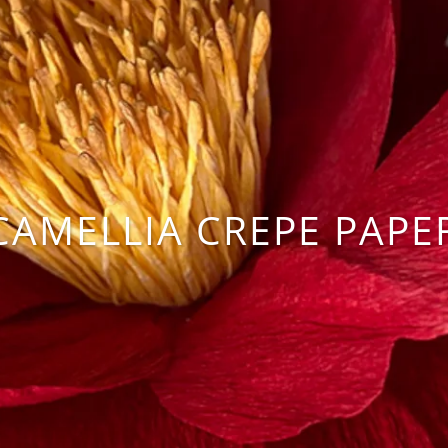
CAMELLIA CREPE PAPE