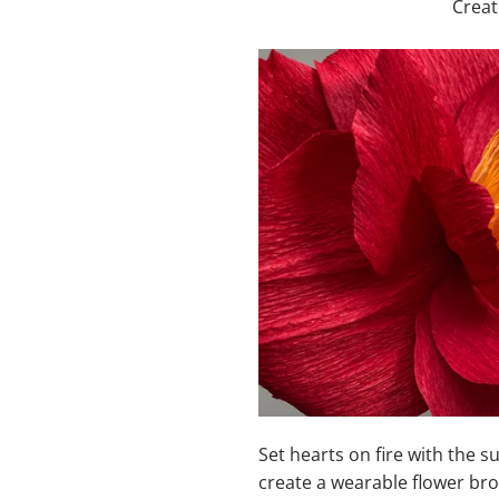
Creat
Set hearts on fire with the s
create a wearable flower brou