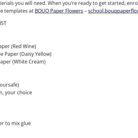
terials you will need.
When you
’
re ready to get started, enrol
the templates at
BOUQ Paper Flowers
–
school.bouqpaperfl
IST
aper (Red Wine)
e Paper (Daisy Yellow)
aper (White Cream)
loursafe)
n, your choice
r to mix glue