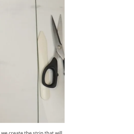
 we create the strip that will