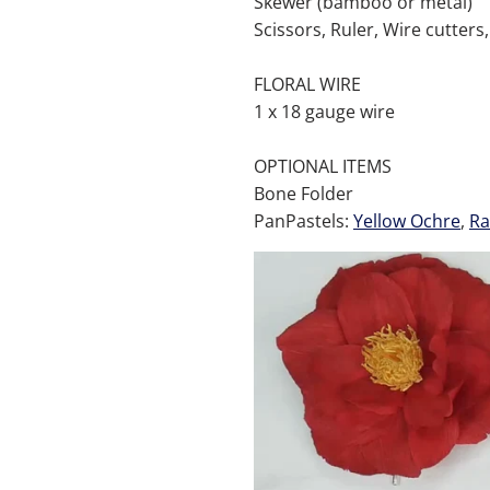
Skewer (bamboo or metal)
Scissors, Ruler, Wire cutters,
FLORAL WIRE
1 x 18 gauge wire
OPTIONAL ITEMS
Bone Folder
PanPastels:
Yellow Ochre
,
R