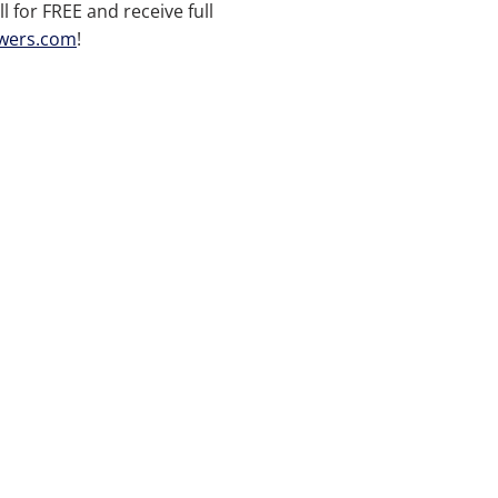
l for FREE and receive full
owers.com
!