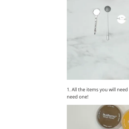
1.
All the items you will need
need one!