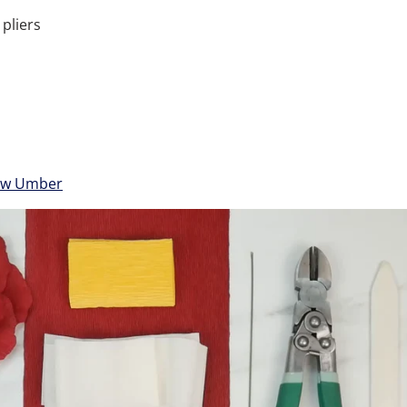
 pliers
aw Umber