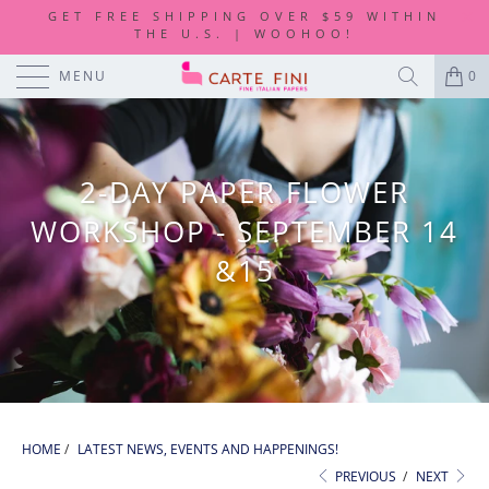
GET FREE SHIPPING OVER $59 WITHIN
THE U.S. | WOOHOO!
MENU
0
2-DAY PAPER FLOWER
WORKSHOP - SEPTEMBER 14
&15
HOME
/
LATEST NEWS, EVENTS AND HAPPENINGS!
PREVIOUS
/
NEXT