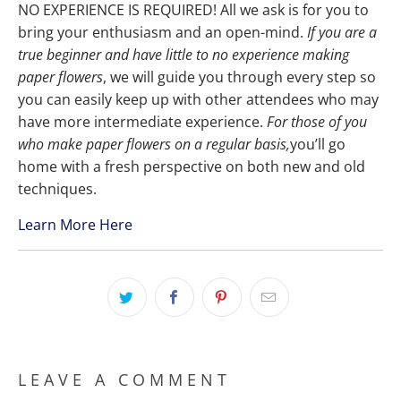
NO EXPERIENCE IS REQUIRED! All we ask is for you to
bring your enthusiasm and an open-mind.
If you are a
true beginner and have little to no experience making
paper flowers
, we will guide you through every step so
you can easily keep up with other attendees who may
have more intermediate experience.
For those of you
who make paper flowers on a regular basis,
you’ll go
home with a fresh perspective on both new and old
techniques.
Learn More Here
LEAVE A COMMENT