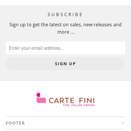
SUBSCRIBE
Sign up to get the latest on sales, new releases and
more …
FOOTER