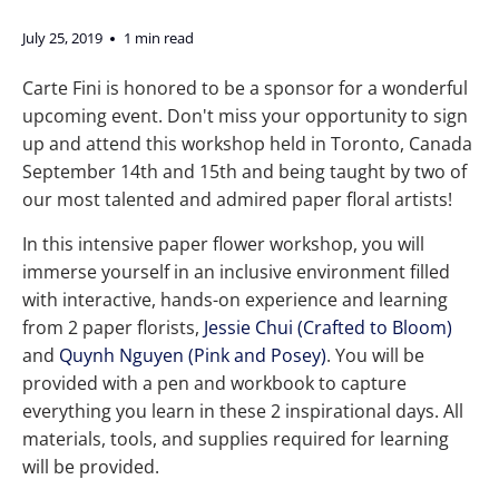
July 25, 2019
1 min read
Carte Fini is honored to be a sponsor for a wonderful
upcoming event. Don't miss your opportunity to sign
up and attend this workshop held in Toronto, Canada
September 14th and 15th and being taught by two of
our most talented and admired paper floral artists!
In this intensive paper flower workshop, you will
immerse yourself in an inclusive environment filled
with interactive, hands-on experience and learning
from 2 paper florists,
Jessie Chui (Crafted to Bloom)
and
Quynh Nguyen (Pink and Posey)
. You will be
provided with a pen and workbook to capture
everything you learn in these 2 inspirational days. All
materials, tools, and supplies required for learning
will be provided.