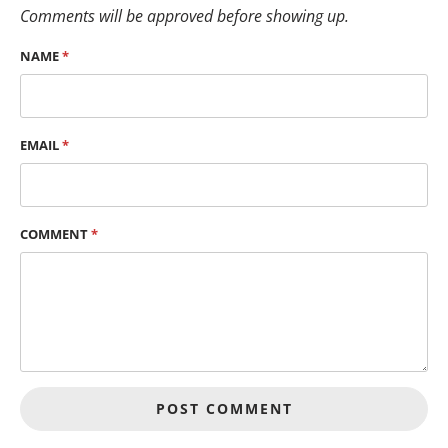
Comments will be approved before showing up.
NAME
*
EMAIL
*
COMMENT
*