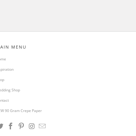
AIN MENU
ome
spiration
op
dding Shop
ntact
W 90 Gram Crepe Paper