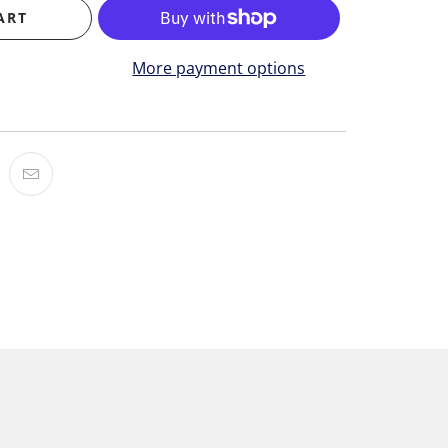
ART
More payment options