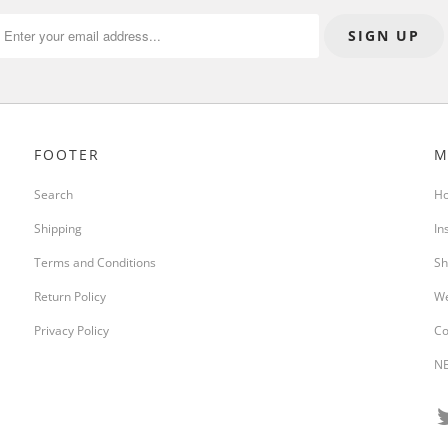
FOOTER
M
Search
H
Shipping
In
Terms and Conditions
Sh
Return Policy
We
Privacy Policy
Co
NE