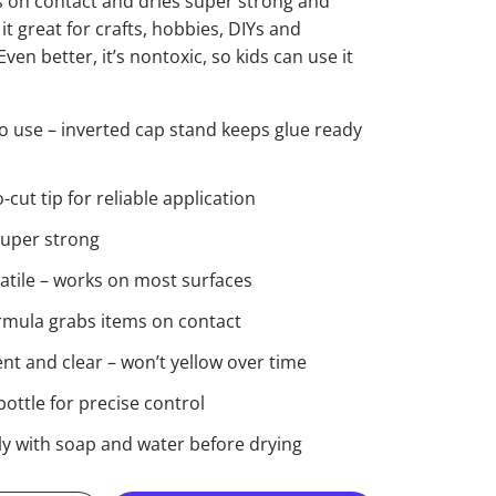
 on contact and dries super strong and
t great for crafts, hobbies, DIYs and
ven better, it’s nontoxic, so kids can use it
o use – inverted cap stand keeps glue ready
cut tip for reliable application
super strong
satile – works on most surfaces
ormula grabs items on contact
t and clear – won’t yellow over time
ottle for precise control
ly with soap and water before drying