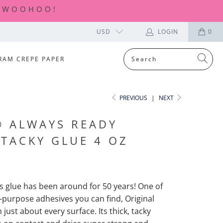
| WOOHOO!
USD
LOGIN
0
RAM CREPE PAPER
PREVIOUS
|
NEXT
® ALWAYS READY
 TACKY GLUE 4 OZ
is glue has been around for 50 years! One of
l-purpose adhesives you can find, Original
just about every surface. Its thick, tacky