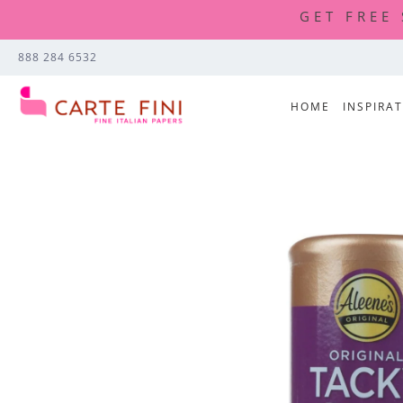
GET FREE
888 284 6532
HOME
INSPIRA