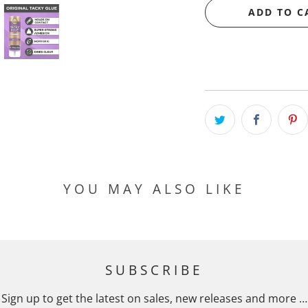
ADD TO C
YOU MAY ALSO LIKE
SUBSCRIBE
Sign up to get the latest on sales, new releases and more …