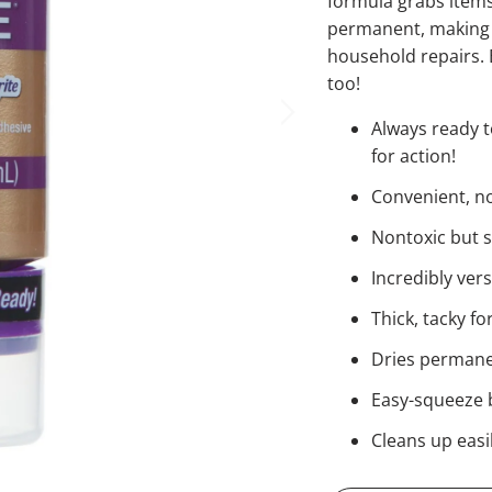
formula grabs items
permanent, making i
household repairs. E
too!
Always ready t
for action!
Convenient, no-
Nontoxic but 
Incredibly ver
Thick, tacky f
Dries permanen
Easy-squeeze b
Cleans up easi