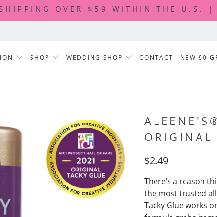
 SHIPPING OVER $59 WITHIN THE U.S. 
TION
SHOP
WEDDING SHOP
CONTACT
NEW 90 G
ALEENE'S
ORIGINAL
$2.49
There’s a reason th
the most trusted al
Tacky Glue works on 