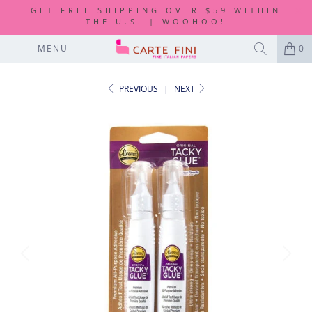
GET FREE SHIPPING OVER $59 WITHIN
THE U.S. | WOOHOO!
MENU
0
PREVIOUS
|
NEXT