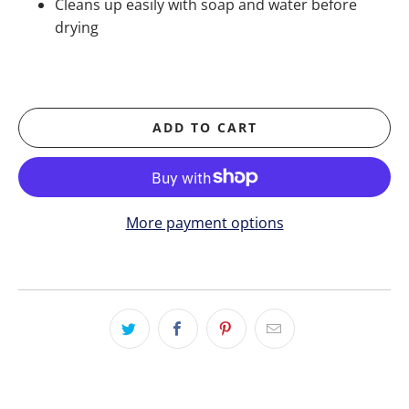
Cleans up easily with soap and water before
drying
ADD TO CART
More payment options