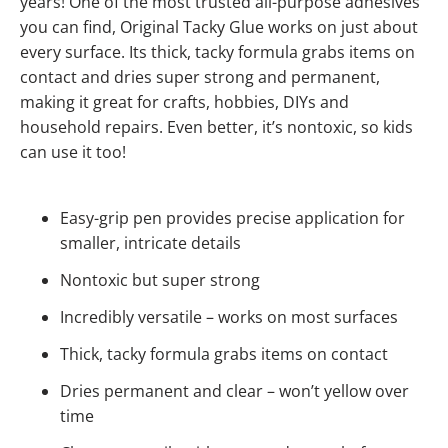
years! One of the most trusted all-purpose adhesives
you can find, Original Tacky Glue works on just about
every surface. Its thick, tacky formula grabs items on
contact and dries super strong and permanent,
making it great for crafts, hobbies, DIYs and
household repairs. Even better, it’s nontoxic, so kids
can use it too!
Easy-grip pen provides precise application for
smaller, intricate details
Nontoxic but super strong
Incredibly versatile – works on most surfaces
Thick, tacky formula grabs items on contact
Dries permanent and clear – won’t yellow over
time