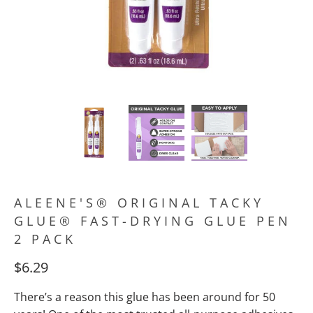
ALEENE'S® ORIGINAL TACKY
GLUE® FAST-DRYING GLUE PEN
2 PACK
$6.29
There’s a reason this glue has been around for 50