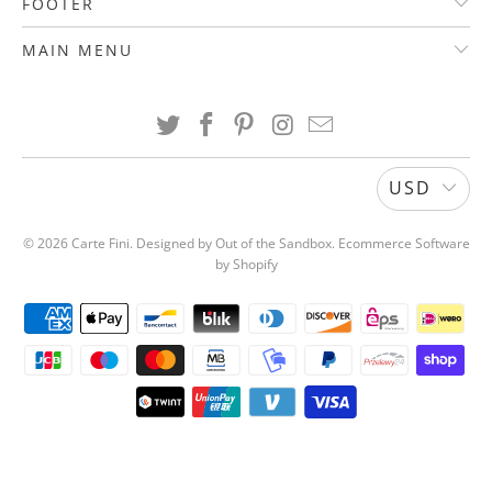
FOOTER
MAIN MENU
USD
© 2026
Carte Fini
.
Designed by Out of the Sandbox
.
Ecommerce Software
by Shopify