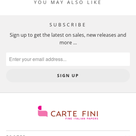
YOU MAY ALSO LIKE
SUBSCRIBE
Sign up to get the latest on sales, new releases and
more …