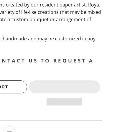
ems created by our resident paper artist, Roya.
 variety of life-like creations that may be mixed
ate a custom bouquet or arrangement of
are handmade and may be customized in any
ONTACT US TO REQUEST A
ART