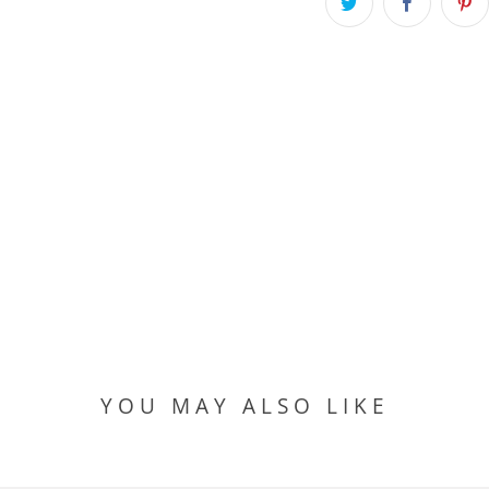
YOU MAY ALSO LIKE