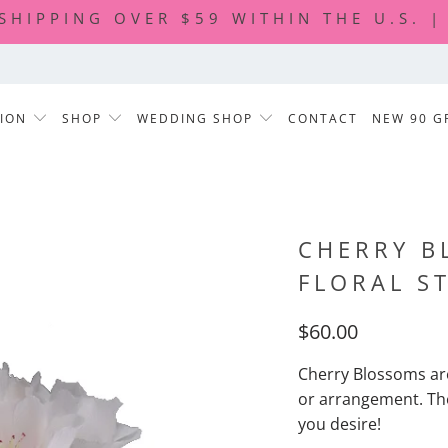
 SHIPPING OVER $59 WITHIN THE U.S. 
TION
SHOP
WEDDING SHOP
CONTACT
NEW 90 G
CHERRY B
FLORAL S
$60.00
Cherry Blossoms ar
or arrangement. Th
you desire!