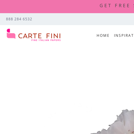
GET FREE
888 284 6532
HOME
INSPIRA