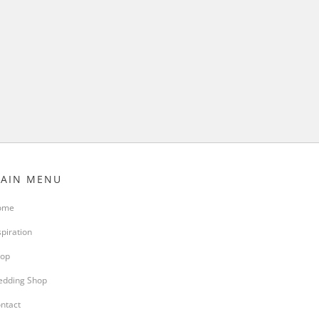
AIN MENU
ome
spiration
op
dding Shop
ntact