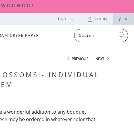
| WOOHOO!
USD
LOGIN
0
RAM CREPE PAPER
PREVIOUS
|
NEXT
LOSSOMS - INDIVIDUAL
TEM
e a wonderful addition to any bouquet
ese
may be ordered in whatever color that