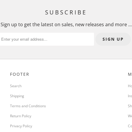
SUBSCRIBE
Sign up to get the latest on sales, new releases and more …
FOOTER
M
Search
H
Shipping
In
Terms and Conditions
Sh
Return Policy
We
Privacy Policy
Co