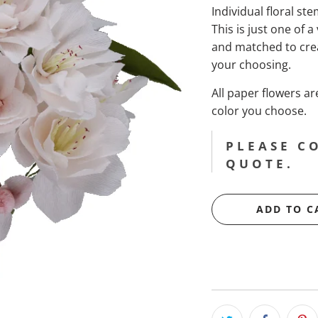
Individual floral st
This is just one of a
and matched to cre
your choosing.
All paper flowers 
color you choose.
PLEASE C
QUOTE.
ADD TO C