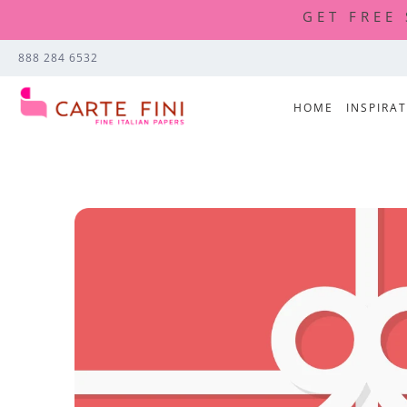
GET FREE
888 284 6532
HOME
INSPIRA