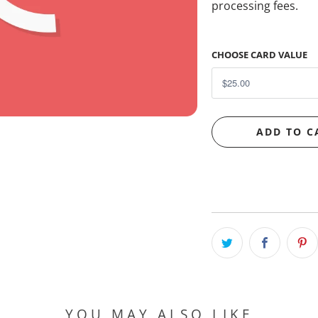
processing fees.
CHOOSE CARD VALUE
ADD TO C
YOU MAY ALSO LIKE