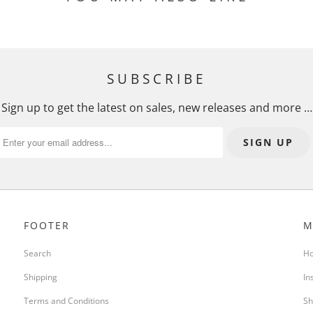
SUBSCRIBE
Sign up to get the latest on sales, new releases and more …
FOOTER
M
Search
H
Shipping
In
Terms and Conditions
Sh