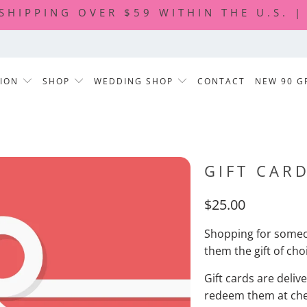
 SHIPPING OVER $59 WITHIN THE U.S. 
TION
SHOP
WEDDING SHOP
CONTACT
NEW 90 G
GIFT CAR
$25.00
Shopping for someon
them the gift of choi
Gift cards are deliv
redeem them at chec