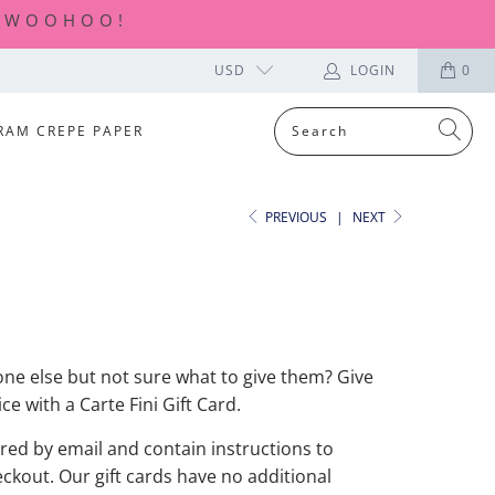
| WOOHOO!
USD
LOGIN
0
RAM CREPE PAPER
PREVIOUS
|
NEXT
D
e else but not sure what to give them? Give
ce with a Carte Fini Gift Card.
ered by email and contain instructions to
kout. Our gift cards have no additional