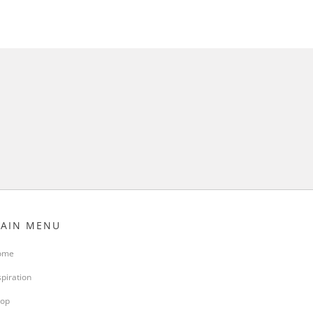
AIN MENU
ome
spiration
op