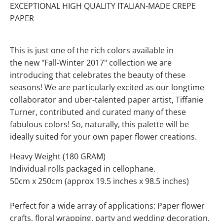
EXCEPTIONAL HIGH QUALITY ITALIAN-MADE CREPE
PAPER
This is just one of the rich colors available in
the new "Fall-Winter 2017" collection we are
introducing that celebrates the beauty of these
seasons! We are particularly excited as our longtime
collaborator and uber-talented paper artist, Tiffanie
Turner, contributed and curated many of these
fabulous colors! So, naturally, this palette will be
ideally suited for your own paper flower creations.
Heavy Weight (180 GRAM)
Individual rolls packaged in cellophane.
50cm x 250cm (approx 19.5 inches x 98.5 inches)
Perfect for a wide array of applications: Paper flower
crafts, floral wrapping, party and wedding decoration,