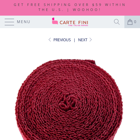
GET FREE SHIPPING OVER $59 WITHIN
THE U.S. | WOOHOO!
MENU
0
PREVIOUS
|
NEXT