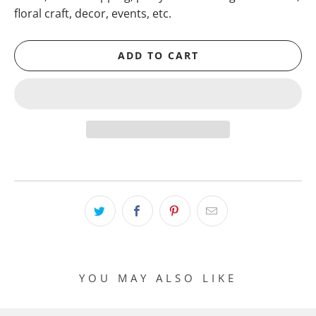
floral craft, decor, events, etc.
ADD TO CART
YOU MAY ALSO LIKE