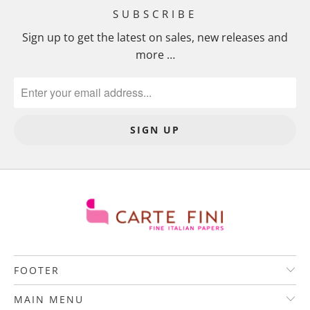
SUBSCRIBE
Sign up to get the latest on sales, new releases and
more …
FOOTER
MAIN MENU