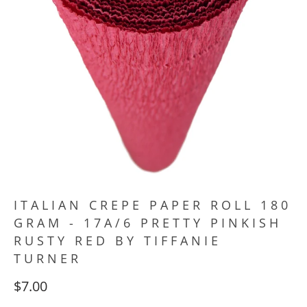
ITALIAN CREPE PAPER ROLL 180
GRAM - 17A/6 PRETTY PINKISH
RUSTY RED BY TIFFANIE
TURNER
$7.00