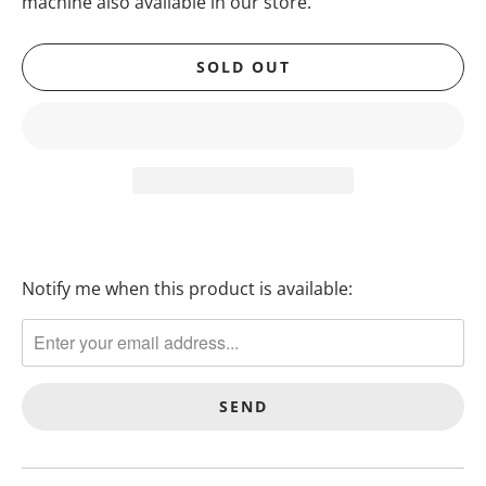
machine also available in our store.
SOLD OUT
Notify me when this product is available:
T
R
A
N
S
L
A
T