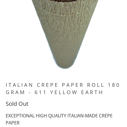
ITALIAN CREPE PAPER ROLL 180
GRAM - 611 YELLOW EARTH
Sold Out
EXCEPTIONAL HIGH QUALITY ITALIAN-MADE CREPE
PAPER