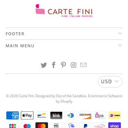
U
C
T
S
FOOTER
.
N
MAIN MENU
O
T
I
F
Y
USD
_
F
© 2026
Carte Fini
.
Designed by Out of the Sandbox
.
Ecommerce Software
O
by Shopify
R
M
.
D