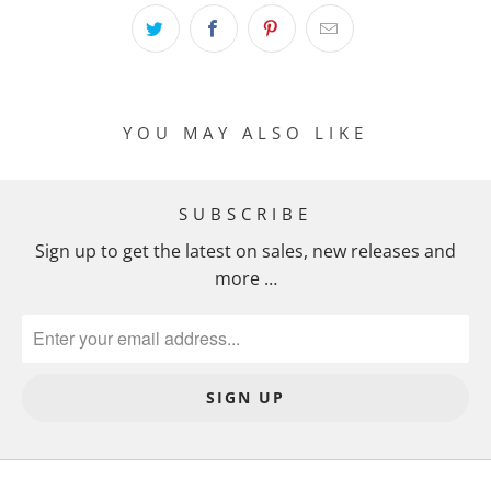
I
O
N
M
I
YOU MAY ALSO LIKE
S
S
I
SUBSCRIBE
N
Sign up to get the latest on sales, new releases and
G
more …
:
E
N
.
P
R
O
D