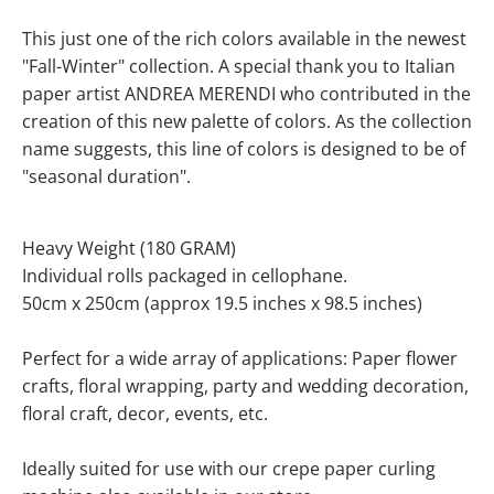
This just one of the rich colors available in the newest
"Fall-Winter" collection.
A special thank you to Italian
paper artist ANDREA MERENDI who contributed in the
creation of this new palette of colors
. As the collection
name suggests, this line of colors is designed to be of
"seasonal duration".
Heavy Weight (180 GRAM)
Individual rolls packaged in cellophane.
50cm x 250cm (approx 19.5 inches x 98.5 inches)
Perfect for a wide array of applications: Paper flower
crafts, floral wrapping, party and wedding decoration,
floral craft, decor, events, etc.
Ideally suited for use with our crepe paper curling