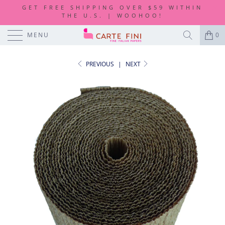
GET FREE SHIPPING OVER $59 WITHIN
THE U.S. | WOOHOO!
MENU
0
PREVIOUS
|
NEXT