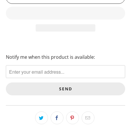
Notify me when this product is available:
T
R
A
N
S
L
A
T
I
O
N