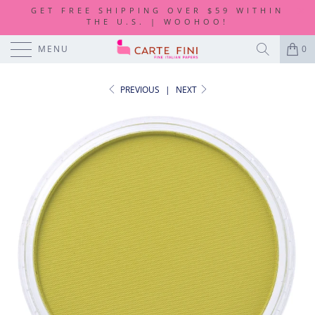
GET FREE SHIPPING OVER $59 WITHIN
THE U.S. | WOOHOO!
MENU
0
PREVIOUS
|
NEXT