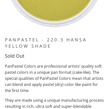
PANPASTEL - 220.3 HANSA
YELLOW SHADE
Sold Out
PanPastel Colors are professional artists’ quality soft
pastel colors in a unique pan format (cake-like). The
special qualities of PanPastel Colors mean
that artists
can blend and apply pastel (dry) color like paint for
the first time.
They are made using a unique manufacturing process
resulting in rich, ultra soft and super-blendable