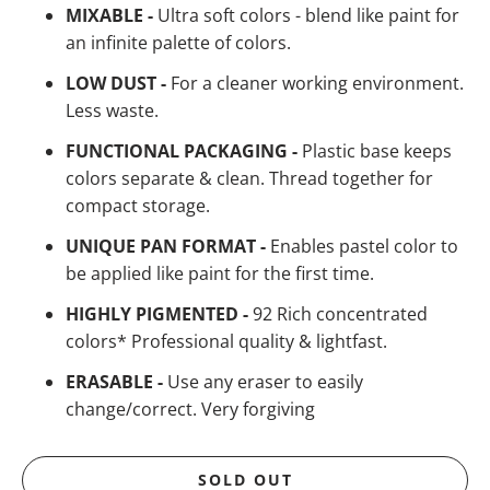
MIXABLE -
Ultra soft colors - blend like paint for
an infinite palette of colors.
LOW DUST -
For a cleaner working environment.
Less waste.
FUNCTIONAL PACKAGING -
Plastic base keeps
colors separate & clean. Thread together for
compact storage.
UNIQUE PAN FORMAT -
Enables pastel color to
be applied like paint for the first time.
HIGHLY PIGMENTED -
92 Rich concentrated
colors* Professional quality & lightfast.
ERASABLE -
Use any eraser to easily
change/correct. Very forgiving
SOLD OUT