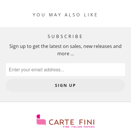
M
I
YOU MAY ALSO LIKE
S
S
I
SUBSCRIBE
N
Sign up to get the latest on sales, new releases and
G
more …
:
E
N
.
P
R
O
D
U
C
T