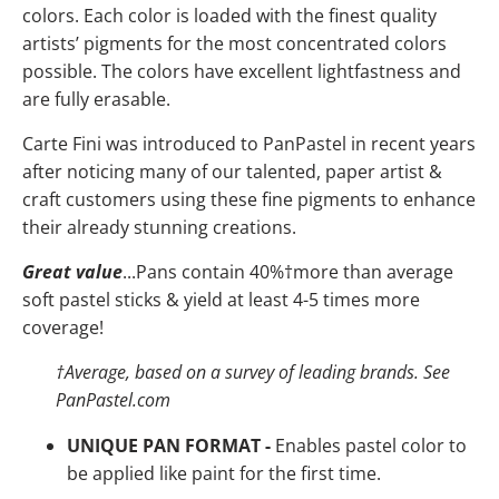
colors. Each color is loaded with the finest quality
artists’ pigments for the most concentrated colors
possible. The colors have
excellent lightfastness and
are fully erasable.
Carte Fini was introduced to PanPastel in recent years
after noticing many of our talented, paper artist &
craft customers using these fine pigments to enhance
their already stunning creations.
Great value
...Pans contain 40%
†
more than average
soft pastel sticks & yield at least 4-5 times more
coverage!
†
Average, based on a survey of leading brands. See
PanPastel.com
UNIQUE PAN FORMAT -
Enables pastel color to
be applied like paint for the first time.