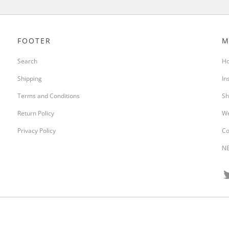
FOOTER
M
Search
H
Shipping
In
Terms and Conditions
Sh
Return Policy
We
Privacy Policy
Co
NE