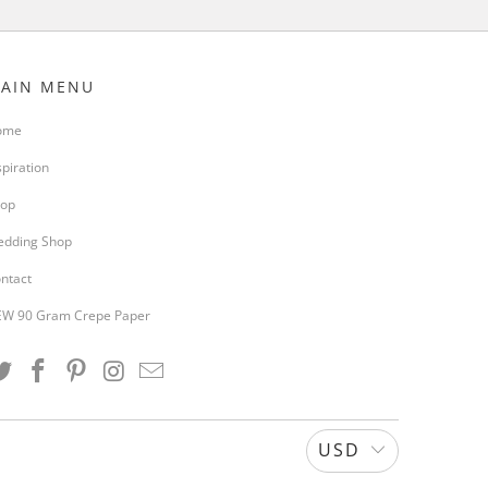
AIN MENU
ome
spiration
op
dding Shop
ntact
W 90 Gram Crepe Paper
USD