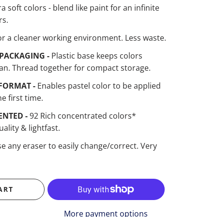
ra soft colors - blend like paint for an infinite
rs.
or a cleaner working environment. Less waste.
PACKAGING -
Plastic base keeps colors
an. Thread together for compact storage.
FORMAT -
Enables pastel color to be applied
he first time.
ENTED -
92 Rich concentrated colors*
ality & lightfast.
e any eraser to easily change/correct. Very
ART
More payment options