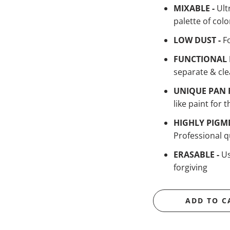
MIXABLE -
Ult
palette of colo
LOW DUST -
F
FUNCTIONAL 
separate & cle
UNIQUE PAN 
like paint for t
HIGHLY PIGM
Professional qu
ERASABLE -
Us
forgiving
ADD TO C