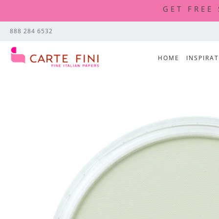
GET FREE
888 284 6532
HOME
INSPIRA