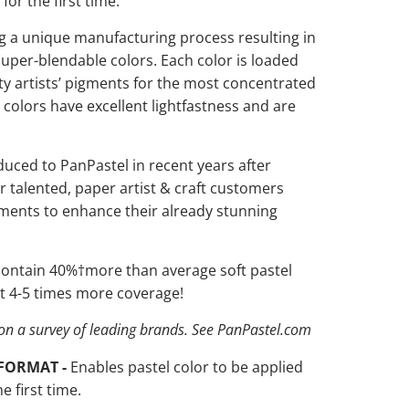
 for the first time.
 a unique manufacturing process resulting in
 super-blendable colors. Each color is loaded
ity artists’ pigments for the most concentrated
e colors have
excellent lightfastness and are
duced to PanPastel in recent years after
r talented, paper artist & craft customers
gments to enhance their already stunning
 contain 40%
†
more than average soft pastel
ast 4-5 times more coverage!
on a survey of leading brands. See PanPastel.com
FORMAT -
Enables pastel color to be applied
he first time.