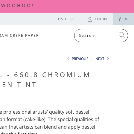
| WOOHOO!
USD
LOGIN
0
RAM CREPE PAPER
PREVIOUS
|
NEXT
L - 660.8 CHROMIUM
EEN TINT
 professional artists’ quality soft pastel
an format (cake-like). The special qualities of
ean
that artists can blend and apply pastel