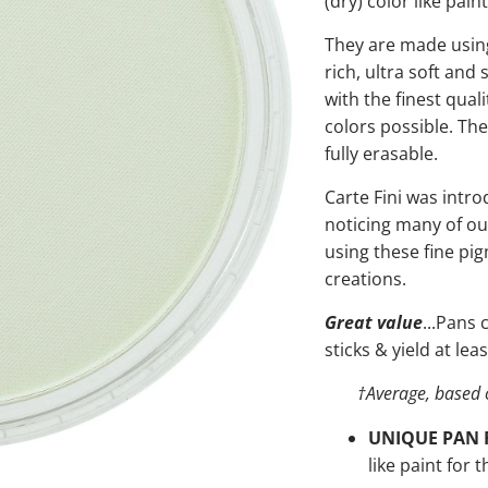
(dry) color like paint
They are made using
rich, ultra soft and
with the finest qual
colors possible. Th
fully erasable.
Carte Fini was intro
noticing many of ou
using these fine pi
creations.
Great value
...Pans
sticks & yield at le
†
Average, based 
UNIQUE PAN 
like paint for t