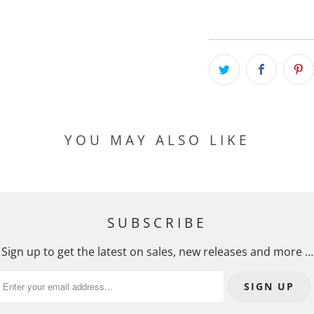
YOU MAY ALSO LIKE
SUBSCRIBE
Sign up to get the latest on sales, new releases and more …