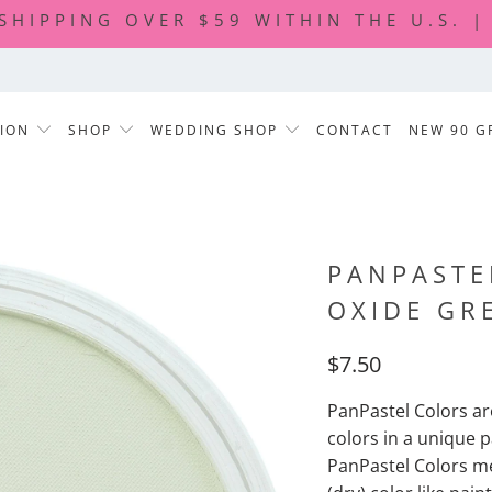
 SHIPPING OVER $59 WITHIN THE U.S. 
TION
SHOP
WEDDING SHOP
CONTACT
NEW 90 G
PANPASTE
OXIDE GR
$7.50
PanPastel Colors are
colors in a unique p
PanPastel Colors m