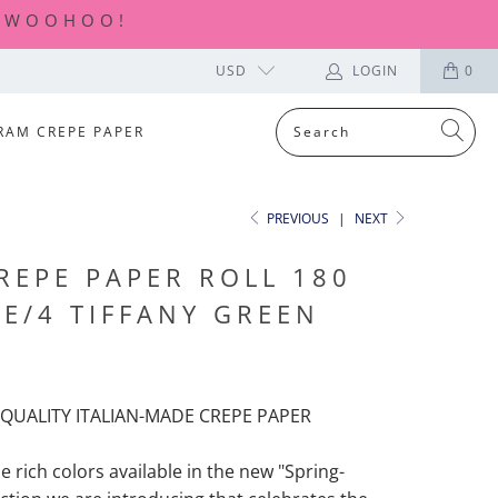
| WOOHOO!
USD
LOGIN
0
RAM CREPE PAPER
PREVIOUS
|
NEXT
REPE PAPER ROLL 180
7E/4 TIFFANY GREEN
QUALITY ITALIAN-MADE CREPE PAPER
he rich colors available in the new "Spring-