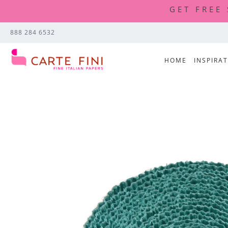
GET FREE
888 284 6532
HOME
INSPIRA