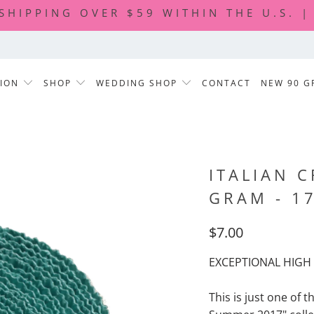
 SHIPPING OVER $59 WITHIN THE U.S. 
TION
SHOP
WEDDING SHOP
CONTACT
NEW 90 G
ITALIAN C
GRAM - 1
$7.00
EXCEPTIONAL HIGH 
This is just one of t