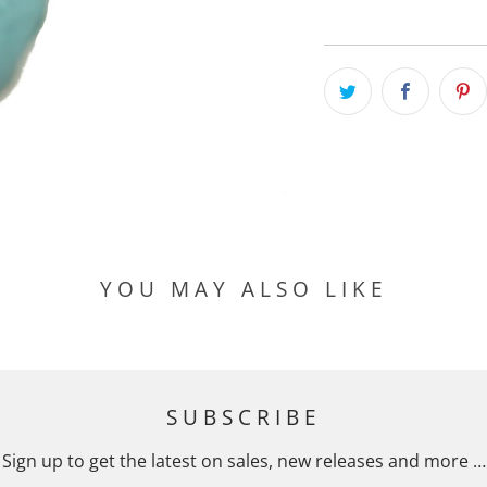
YOU MAY ALSO LIKE
SUBSCRIBE
Sign up to get the latest on sales, new releases and more …