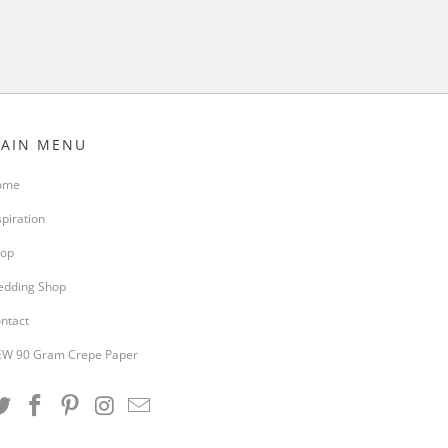
AIN MENU
ome
spiration
op
dding Shop
ntact
W 90 Gram Crepe Paper