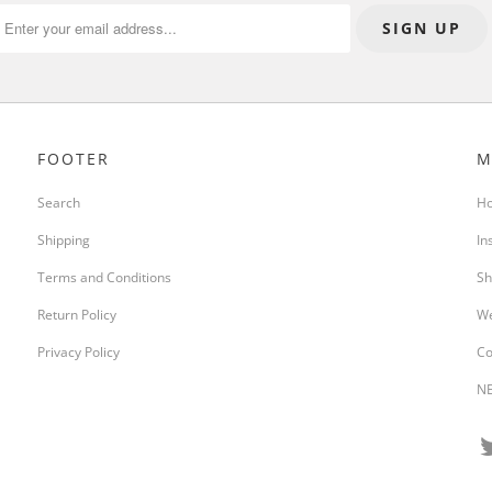
FOOTER
M
Search
H
Shipping
In
Terms and Conditions
Sh
Return Policy
We
Privacy Policy
Co
NE