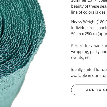
Summer 2017" collec
beauty of these sea
line of colors is de
Heavy Weight (180
Individual rolls pac
50cm x 250cm (appro
Perfect for a wide ar
wrapping, party and 
events, etc.
Ideally suited for u
available in our stor
ADD TO C