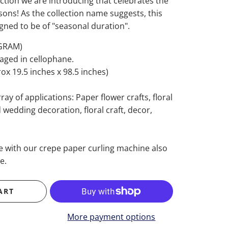
tion we are introducing that celebrates the
sons! As the collection name suggests, this
signed to be of "seasonal duration".
 GRAM)
kaged in cellophane.
x 19.5 inches x 98.5 inches)
ray of applications: Paper flower crafts, floral
wedding decoration, floral craft, decor,
se with our crepe paper curling machine also
e.
ART
More payment options