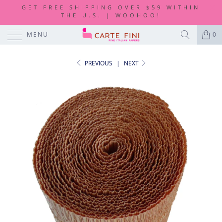
GET FREE SHIPPING OVER $59 WITHIN
THE U.S. | WOOHOO!
MENU
0
PREVIOUS
|
NEXT