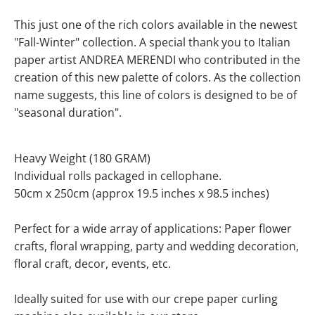
This just one of the rich colors available in the newest
"Fall-Winter" collection.
A special thank you to Italian
paper artist ANDREA MERENDI who contributed in the
creation of this new palette of colors
. As the collection
name suggests, this line of colors is designed to be of
"seasonal duration".
Heavy Weight (180 GRAM)
Individual rolls packaged in cellophane.
50cm x 250cm (approx 19.5 inches x 98.5 inches)
Perfect for a wide array of applications: Paper flower
crafts, floral wrapping, party and wedding decoration,
floral craft, decor, events, etc.
Ideally suited for use with our crepe paper curling