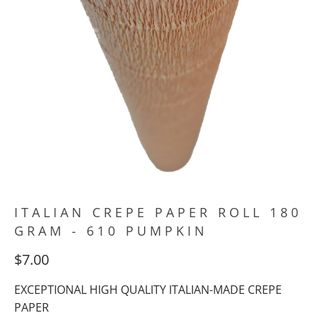
ITALIAN CREPE PAPER ROLL 180
GRAM - 610 PUMPKIN
$7.00
EXCEPTIONAL HIGH QUALITY ITALIAN-MADE CREPE
PAPER