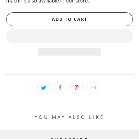
machine also available in our store.
ADD TO CART
YOU MAY ALSO LIKE