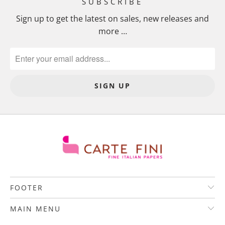
SUBSCRIBE
Sign up to get the latest on sales, new releases and
more …
FOOTER
MAIN MENU