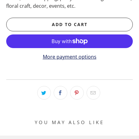
floral craft, decor, events, etc.
ADD TO CART
More payment options
YOU MAY ALSO LIKE