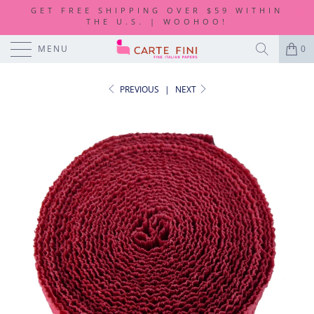
GET FREE SHIPPING OVER $59 WITHIN
THE U.S. | WOOHOO!
MENU
0
PREVIOUS
|
NEXT