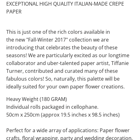
EXCEPTIONAL HIGH QUALITY ITALIAN-MADE CREPE
PAPER
This is just one of the rich colors available in
the new "Fall-Winter 2017" collection we are
introducing that celebrates the beauty of these
seasons! We are particularly excited as our longtime
collaborator and uber-talented paper artist, Tiffanie
Turner, contributed and curated many of these
fabulous colors! So, naturally, this palette will be
ideally suited for your own paper flower creations.
Heavy Weight (180 GRAM)
Individual rolls packaged in cellophane.
50cm x 250cm (approx 19.5 inches x 98.5 inches)
Perfect for a wide array of applications: Paper flower
crafts, floral wrapping, party and wedding decoration,