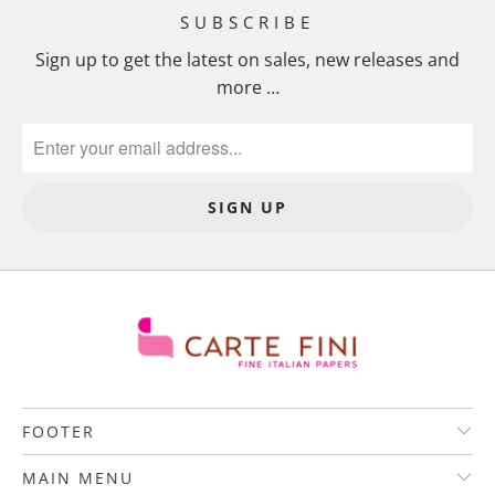
SUBSCRIBE
Sign up to get the latest on sales, new releases and
more …
FOOTER
MAIN MENU