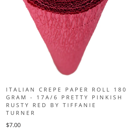
ITALIAN CREPE PAPER ROLL 180
GRAM - 17A/6 PRETTY PINKISH
RUSTY RED BY TIFFANIE
TURNER
$7.00