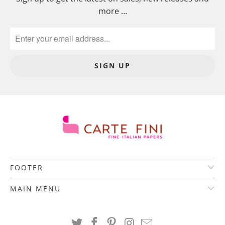
more …
FOOTER
MAIN MENU