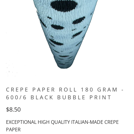
CREPE PAPER ROLL 180 GRAM -
600/6 BLACK BUBBLE PRINT
$8.50
EXCEPTIONAL HIGH QUALITY ITALIAN-MADE CREPE
PAPER