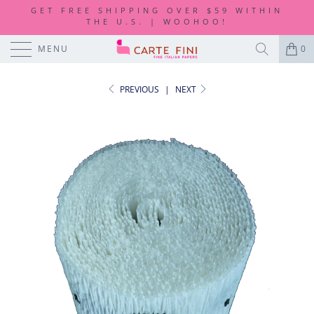
GET FREE SHIPPING OVER $59 WITHIN
THE U.S. | WOOHOO!
MENU
0
PREVIOUS
|
NEXT