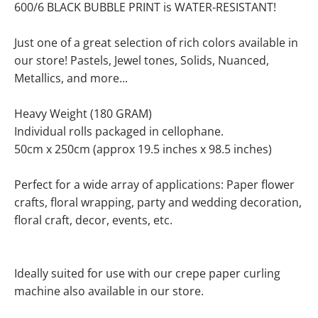
600/6 BLACK BUBBLE PRINT is WATER-RESISTANT!
Just one of a great selection of rich colors available in
our store! Pastels, Jewel tones, Solids, Nuanced,
Metallics, and more...
Heavy Weight (180 GRAM)
Individual rolls packaged in cellophane.
50cm x 250cm (approx 19.5 inches x 98.5 inches)
Perfect for a wide array of applications: Paper flower
crafts, floral wrapping, party and wedding decoration,
floral craft, decor, events, etc.
Ideally suited for use with our crepe paper curling
machine also available in our store.