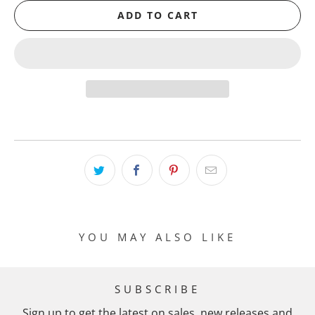
ADD TO CART
YOU MAY ALSO LIKE
SUBSCRIBE
Sign up to get the latest on sales, new releases and