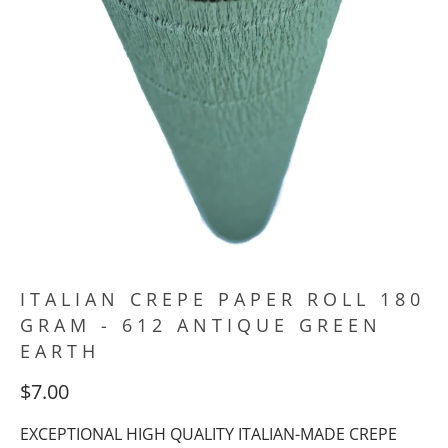
ITALIAN CREPE PAPER ROLL 180
GRAM - 612 ANTIQUE GREEN
EARTH
$7.00
EXCEPTIONAL HIGH QUALITY ITALIAN-MADE CREPE