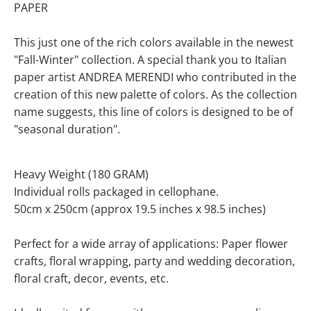
PAPER
This just one of the rich colors available in the newest
"Fall-Winter" collection.
A special thank you to Italian
paper artist ANDREA MERENDI who contributed in the
creation of this new palette of colors
. As the collection
name suggests, this line of colors is designed to be of
"seasonal duration".
Heavy Weight (180 GRAM)
Individual rolls packaged in cellophane.
50cm x 250cm (approx 19.5 inches x 98.5 inches)
Perfect for a wide array of applications: Paper flower
crafts, floral wrapping, party and wedding decoration,
floral craft, decor, events, etc.