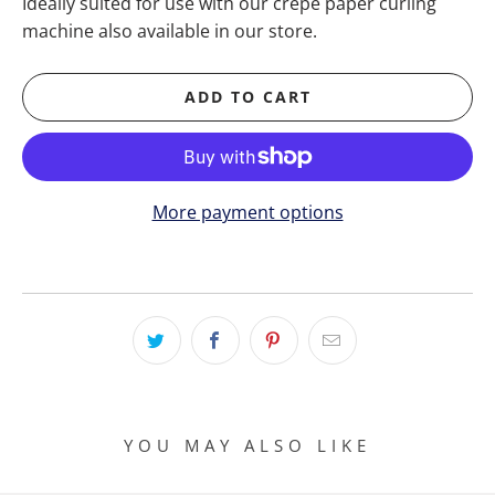
Ideally suited for use with our crepe paper curling
machine also available in our store.
ADD TO CART
More payment options
YOU MAY ALSO LIKE