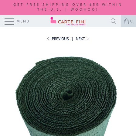
GET FREE SHIPPING OVER $59 WITHIN
THE U.S. | WOOHOO!
MENU
0
PREVIOUS
|
NEXT