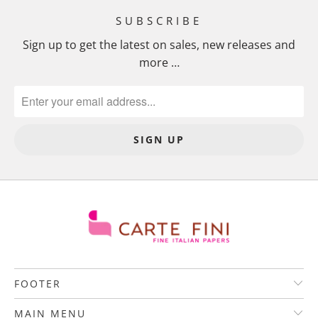
SUBSCRIBE
Sign up to get the latest on sales, new releases and
more …
FOOTER
MAIN MENU