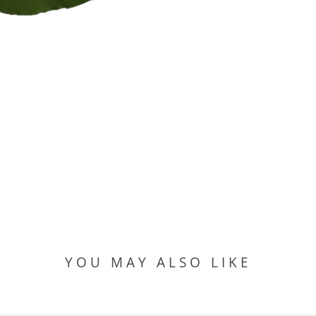
YOU MAY ALSO LIKE