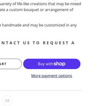
 variety of life-like creations that may be mixed
ate a custom bouquet or arrangement of
are handmade and may be customized in any
ONTACT US TO REQUEST A
ART
More payment options