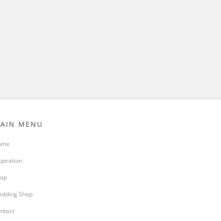
AIN MENU
ome
spiration
op
dding Shop
ntact