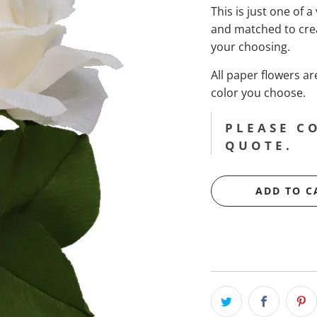
This is just one of a
and matched to cre
your choosing.
All paper flowers 
color you choose.
PLEASE C
QUOTE.
ADD TO C