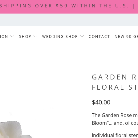
 SHIPPING OVER $59 WITHIN THE U.S. 
TION
SHOP
WEDDING SHOP
CONTACT
NEW 90 G
GARDEN R
FLORAL S
$40.00
The Garden
Rose ma
Bloom"... and, of co
Individual floral st