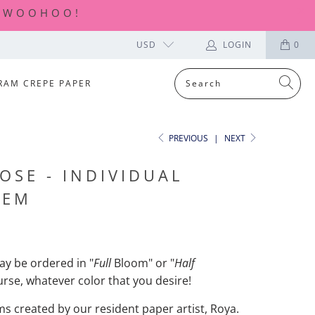
| WOOHOO!
USD
LOGIN
0
RAM CREPE PAPER
PREVIOUS
|
NEXT
OSE - INDIVIDUAL
TEM
y be ordered in "
Full
Bloom" or "
Half
urse, whatever color that you desire!
ems created by our resident paper artist, Roya.