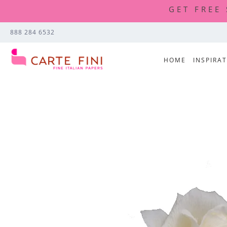
GET FREE
888 284 6532
HOME
INSPIRA