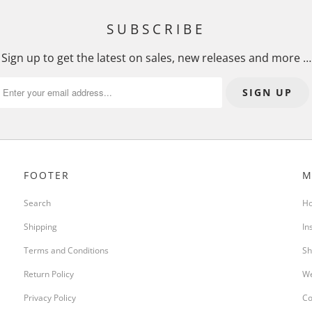
SUBSCRIBE
Sign up to get the latest on sales, new releases and more …
FOOTER
M
Search
H
Shipping
In
Terms and Conditions
Sh
Return Policy
We
Privacy Policy
Co