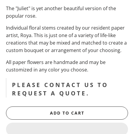
The "Juliet" is yet another beautiful version of the
popular rose.
Individual floral stems created by our resident paper
artist, Roya. This is just one of a variety of life-like
creations that may be mixed and matched to create a
custom bouquet or arrangement of your choosing.
All paper flowers are handmade and may be
customized in any color you choose.
PLEASE CONTACT US TO
REQUEST A QUOTE.
ADD TO CART