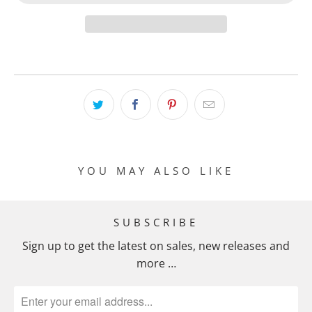
YOU MAY ALSO LIKE
SUBSCRIBE
Sign up to get the latest on sales, new releases and
more …