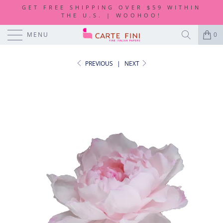
GET FREE SHIPPING OVER $59 WITHIN
THE U.S. | WOOHOO!
MENU
0
PREVIOUS
|
NEXT