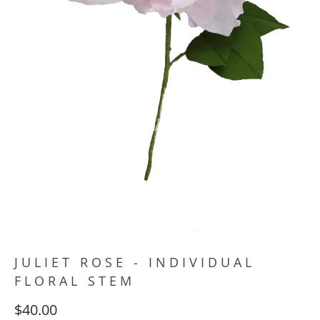
JULIET ROSE - INDIVIDUAL
FLORAL STEM
$40.00