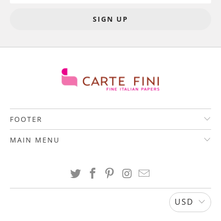
FOOTER
MAIN MENU
USD