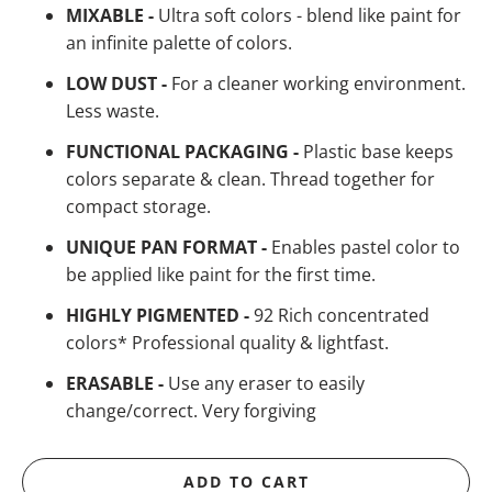
MIXABLE -
Ultra soft colors - blend like paint for
an infinite palette of colors.
LOW DUST -
For a cleaner working environment.
Less waste.
FUNCTIONAL PACKAGING -
Plastic base keeps
colors separate & clean. Thread together for
compact storage.
UNIQUE PAN FORMAT -
Enables pastel color to
be applied like paint for the first time.
HIGHLY PIGMENTED -
92 Rich concentrated
colors* Professional quality & lightfast.
ERASABLE -
Use any eraser to easily
change/correct. Very forgiving
ADD TO CART