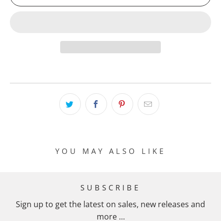
YOU MAY ALSO LIKE
SUBSCRIBE
Sign up to get the latest on sales, new releases and
more …