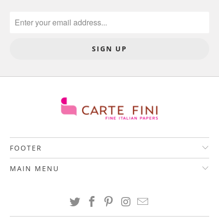
FOOTER
MAIN MENU