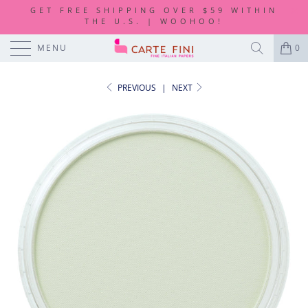
GET FREE SHIPPING OVER $59 WITHIN
THE U.S. | WOOHOO!
MENU
0
PREVIOUS
|
NEXT