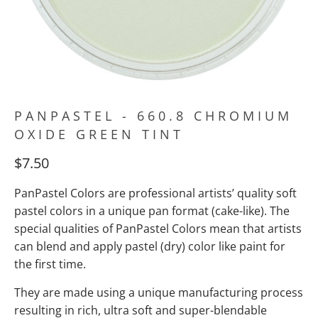
PANPASTEL - 660.8 CHROMIUM
OXIDE GREEN TINT
$7.50
PanPastel Colors are professional artists’ quality soft
pastel colors in a unique pan format (cake-like). The
special qualities of PanPastel Colors mean
that artists
can blend and apply pastel (dry) color like paint for
the first time.
They are made using a unique manufacturing process
resulting in rich, ultra soft and super-blendable