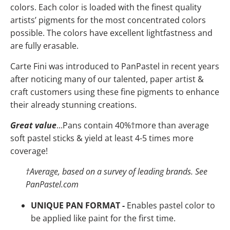
colors. Each color is loaded with the finest quality
artists’ pigments for the most concentrated colors
possible. The colors have
excellent lightfastness and
are fully erasable.
Carte Fini was introduced to PanPastel in recent years
after noticing many of our talented, paper artist &
craft customers using these fine pigments to enhance
their already stunning creations.
Great value
...Pans contain 40%
†
more than average
soft pastel sticks & yield at least 4-5 times more
coverage!
†
Average, based on a survey of leading brands. See
PanPastel.com
UNIQUE PAN FORMAT -
Enables pastel color to
be applied like paint for the first time.