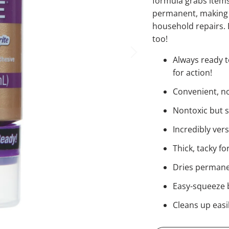
formula grabs items
permanent, making i
household repairs. E
too!
Always ready t
for action!
Convenient, no-
Nontoxic but 
Incredibly ver
Thick, tacky f
Dries permanen
Easy-squeeze b
Cleans up easi