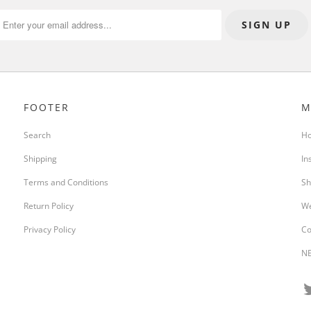
FOOTER
M
Search
H
Shipping
In
Terms and Conditions
Sh
Return Policy
We
Privacy Policy
Co
NE