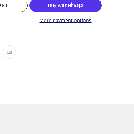
ART
More payment options