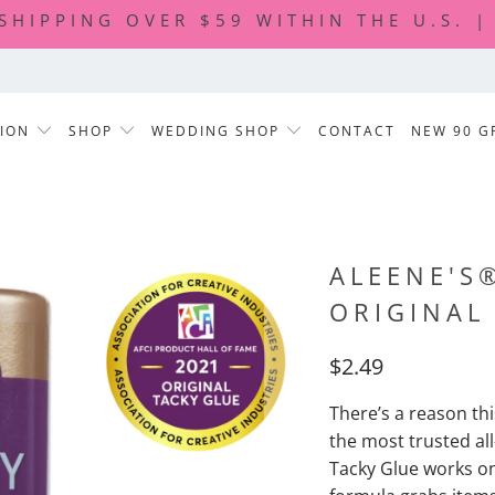
 SHIPPING OVER $59 WITHIN THE U.S. 
TION
SHOP
WEDDING SHOP
CONTACT
NEW 90 G
ALEENE'S
ORIGINAL
$2.49
There’s a reason th
the most trusted al
Tacky Glue works on 