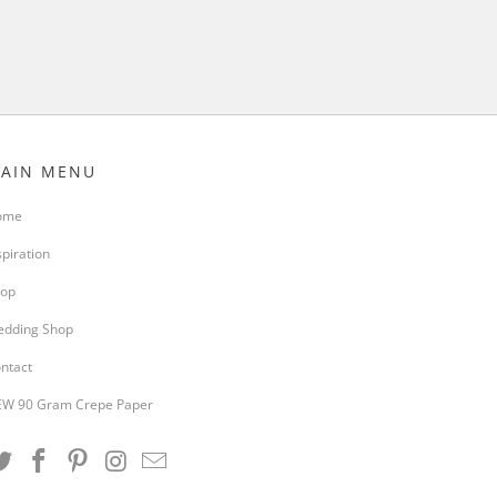
AIN MENU
ome
spiration
op
dding Shop
ntact
W 90 Gram Crepe Paper