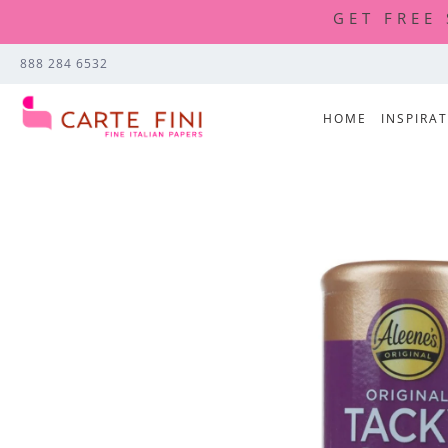
GET FREE
888 284 6532
HOME
INSPIRA