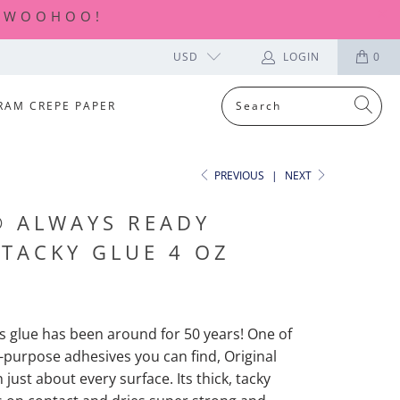
| WOOHOO!
USD
LOGIN
0
RAM CREPE PAPER
PREVIOUS
|
NEXT
® ALWAYS READY
 TACKY GLUE 4 OZ
is glue has been around for 50 years! One of
l-purpose adhesives you can find, Original
just about every surface. Its thick, tacky