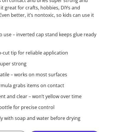
 on contact and dries super strong and
t great for crafts, hobbies, DIYs and
ven better, it’s nontoxic, so kids can use it
o use – inverted cap stand keeps glue ready
cut tip for reliable application
super strong
satile – works on most surfaces
ormula grabs items on contact
t and clear – won’t yellow over time
ottle for precise control
ly with soap and water before drying