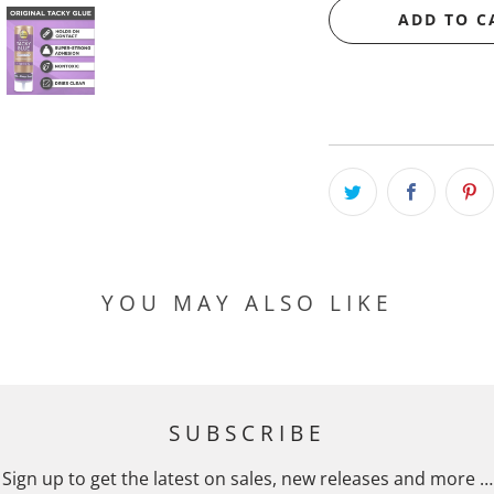
ADD TO C
YOU MAY ALSO LIKE
SUBSCRIBE
Sign up to get the latest on sales, new releases and more …