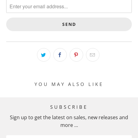
A
N
S
L
A
T
I
O
N
M
I
YOU MAY ALSO LIKE
S
S
I
SUBSCRIBE
N
Sign up to get the latest on sales, new releases and
G
more …
:
E