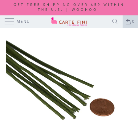
GET FREE SHIPPING OVER $59 WITHIN
THE U.S. | WOOHOO!
MENU
0