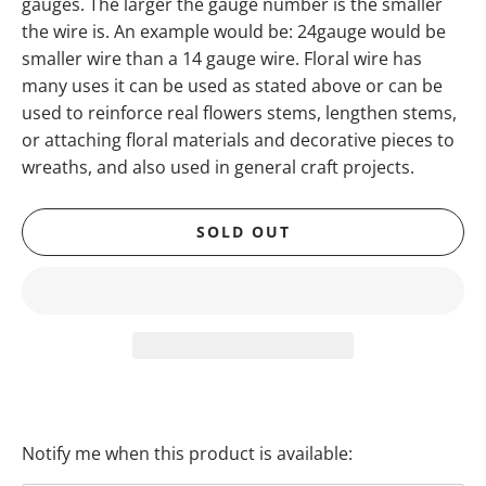
gauges. The larger the gauge number is the smaller
the wire is. An example would be: 24gauge would be
smaller wire than a 14 gauge wire. Floral wire has
many uses it can be used as stated above or can be
used to reinforce real flowers stems, lengthen stems,
or attaching floral materials and decorative pieces to
wreaths, and also used in general craft projects.
SOLD OUT
Notify me when this product is available:
T
R