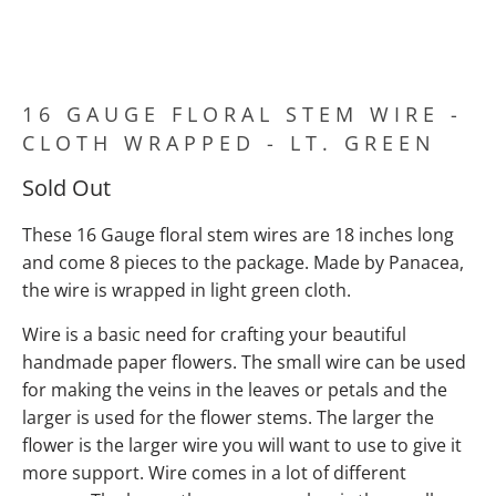
16 GAUGE FLORAL STEM WIRE -
CLOTH WRAPPED - LT. GREEN
Sold Out
These 16 Gauge floral stem wires are 18 inches long
and come 8 pieces to the package. Made by Panacea,
the wire is wrapped in light green cloth.
Wire is a basic need for crafting your beautiful
handmade paper flowers. The small wire can be used
for making the veins in the leaves or petals and the
larger is used for the flower stems. The larger the
flower is the larger wire you will want to use to give it
more support. Wire comes in a lot of different