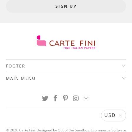
FOOTER
MAIN MENU
USD
© 2026
Carte Fini
.
Designed by Out of the Sandbox
.
Ecommerce Software