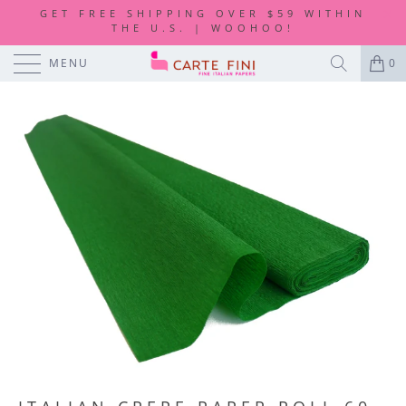
GET FREE SHIPPING OVER $59 WITHIN
THE U.S. | WOOHOO!
MENU
0