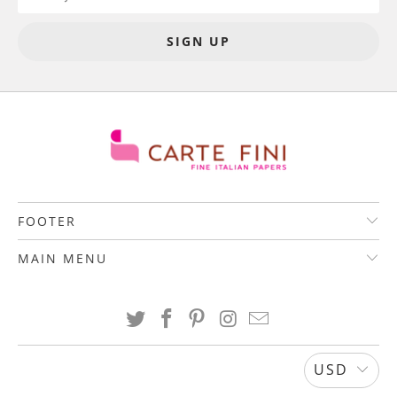
FOOTER
MAIN MENU
USD