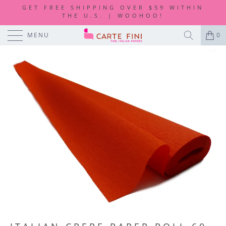
GET FREE SHIPPING OVER $59 WITHIN
THE U.S. | WOOHOO!
MENU
0