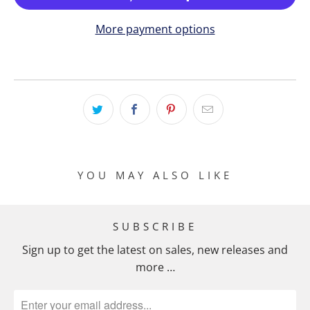
More payment options
YOU MAY ALSO LIKE
SUBSCRIBE
Sign up to get the latest on sales, new releases and
more …