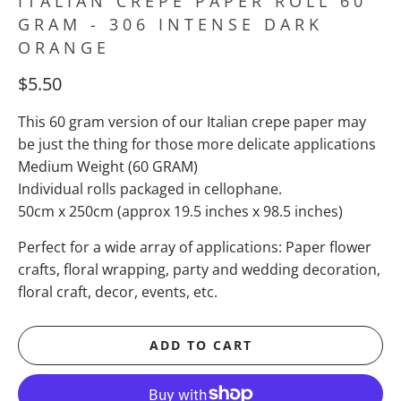
ITALIAN CREPE PAPER ROLL 60
GRAM - 306 INTENSE DARK
ORANGE
$5.50
This 60 gram version of our Italian crepe paper may
be just the thing for those more delicate applications
Medium Weight (60 GRAM)
Individual rolls packaged in cellophane.
50cm x 250cm (approx 19.5 inches x 98.5 inches)
Perfect for a wide array of applications: Paper flower
crafts, floral wrapping, party and wedding decoration,
floral craft, decor, events, etc.
ADD TO CART