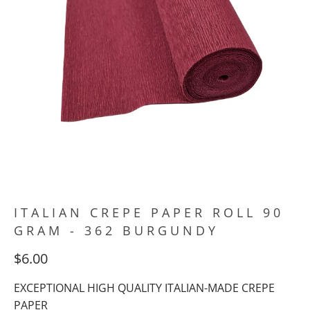
ITALIAN CREPE PAPER ROLL 90
GRAM - 362 BURGUNDY
$6.00
EXCEPTIONAL HIGH QUALITY ITALIAN-MADE CREPE
PAPER