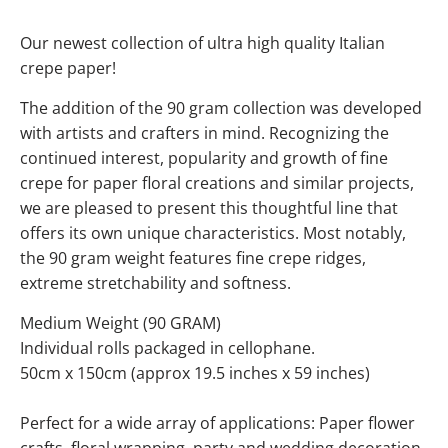
Our newest collection of ultra high quality Italian
crepe paper!
The addition of the 90 gram collection was developed
with artists and crafters in mind. Recognizing the
continued interest, popularity and growth of fine
crepe for paper floral creations and similar projects,
we are pleased to present this thoughtful line that
offers its own unique characteristics. Most notably,
the 90 gram weight features fine crepe ridges,
extreme stretchability and softness.
Medium Weight (90 GRAM)
Individual rolls packaged in cellophane.
50cm x 150cm (approx 19.5 inches x 59 inches)
Perfect for a wide array of applications: Paper flower