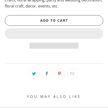
crafts, floral wrapping, party and wedding decoration,
floral craft, decor, events, etc.
ADD TO CART
YOU MAY ALSO LIKE