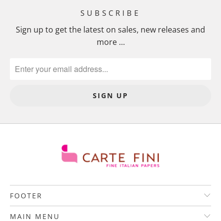
SUBSCRIBE
Sign up to get the latest on sales, new releases and
more …
FOOTER
MAIN MENU