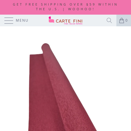
GET FREE SHIPPING OVER $59 WITHIN
THE U.S. | WOOHOO!
MENU
0