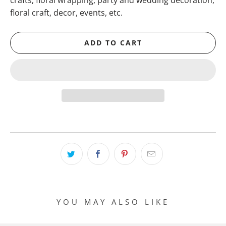
crafts, floral wrapping, party and wedding decoration,
floral craft, decor, events, etc.
ADD TO CART
YOU MAY ALSO LIKE