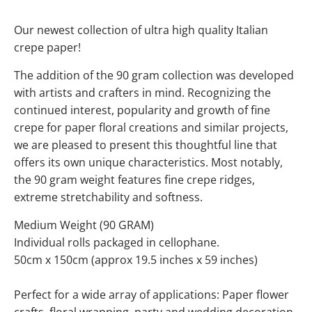
Our newest collection of ultra high quality Italian
crepe paper!
The addition of the 90 gram collection was developed
with artists and crafters in mind. Recognizing the
continued interest, popularity and growth of fine
crepe for paper floral creations and similar projects,
we are pleased to present this thoughtful line that
offers its own unique characteristics. Most notably,
the 90 gram weight features fine crepe ridges,
extreme stretchability and softness.
Medium Weight (90 GRAM)
Individual rolls packaged in cellophane.
50cm x 150cm (approx 19.5 inches x 59 inches)
Perfect for a wide array of applications: Paper flower