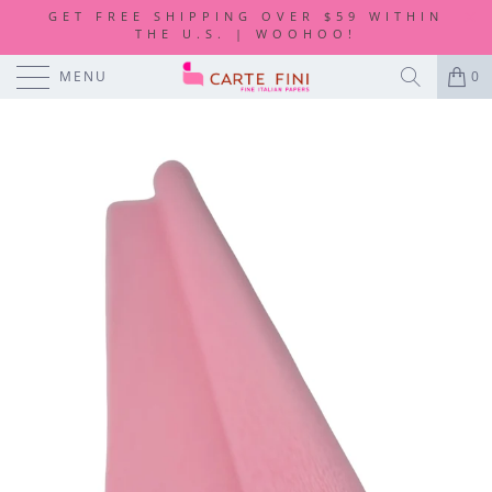
GET FREE SHIPPING OVER $59 WITHIN
THE U.S. | WOOHOO!
MENU
0