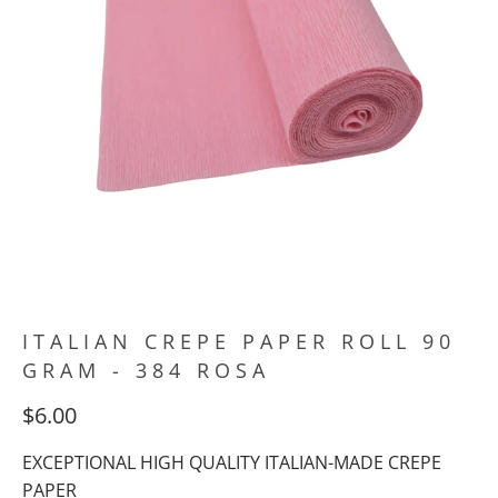
ITALIAN CREPE PAPER ROLL 90
GRAM - 384 ROSA
$6.00
EXCEPTIONAL HIGH QUALITY ITALIAN-MADE CREPE
PAPER