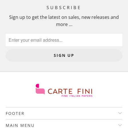
SUBSCRIBE
Sign up to get the latest on sales, new releases and
more …
FOOTER
MAIN MENU