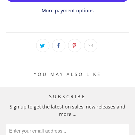
More payment options
YOU MAY ALSO LIKE
SUBSCRIBE
Sign up to get the latest on sales, new releases and
more …