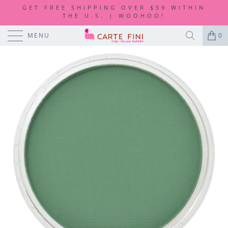
GET FREE SHIPPING OVER $59 WITHIN
THE U.S. | WOOHOO!
MENU
0