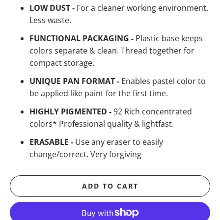
LOW DUST -
For a cleaner working environment.
Less waste.
FUNCTIONAL PACKAGING -
Plastic base keeps
colors separate & clean. Thread together for
compact storage.
UNIQUE PAN FORMAT -
Enables pastel color to
be applied like paint for the first time.
HIGHLY PIGMENTED -
92 Rich concentrated
colors* Professional quality & lightfast.
ERASABLE -
Use any eraser to easily
change/correct. Very forgiving
ADD TO CART