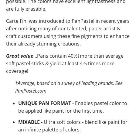
possible. The colors have
excellent lightfastness and
are fully erasable.
Carte Fini was introduced to PanPastel in recent years
after noticing many of our talented, paper artist &
craft customers using these fine pigments to enhance
their already stunning creations.
Great value
...Pans contain 40%
†
more than average
soft pastel sticks & yield at least 4-5 times more
coverage!
†
Average, based on a survey of leading brands. See
PanPastel.com
UNIQUE PAN FORMAT -
Enables pastel color to
be applied like paint for the first time.
MIXABLE -
Ultra soft colors - blend like paint for
an infinite palette of colors.