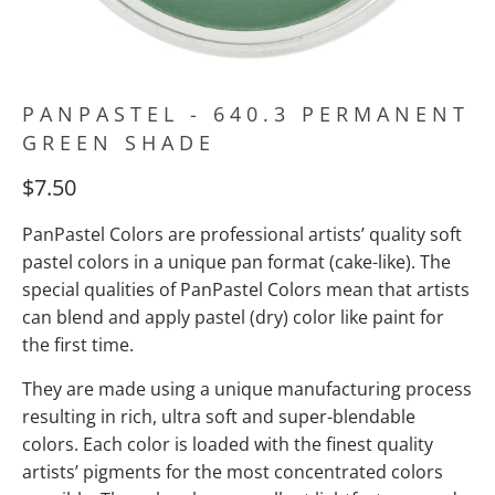
PANPASTEL - 640.3 PERMANENT
GREEN SHADE
$7.50
PanPastel Colors are professional artists’ quality soft
pastel colors in a unique pan format (cake-like). The
special qualities of PanPastel Colors mean
that artists
can blend and apply pastel (dry) color like paint for
the first time.
They are made using a unique manufacturing process
resulting in rich, ultra soft and super-blendable
colors. Each color is loaded with the finest quality
artists’ pigments for the most concentrated colors