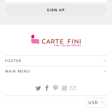
FOOTER
MAIN MENU
USD