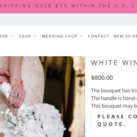
 SHIPPING OVER $59 WITHIN THE U.S. 
TION
SHOP
WEDDING SHOP
CONTACT
NEW 90 G
WHITE WI
$800.00
The bouquet has Ir
The handle is hand
This bouquet may b
PLEASE C
QUOTE.