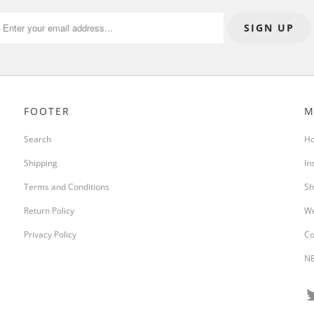
FOOTER
M
Search
H
Shipping
In
Terms and Conditions
Sh
Return Policy
We
Privacy Policy
Co
NE