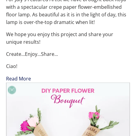
with a spectacular crepe paper flower-embellished
floor lamp. As beautiful as it is in the light of day, this
lamp is over-the-top dramatic when lit!
We hope you enjoy this project and share your
unique results!
Create...Enjoy...Share...
Ciao!
Read More