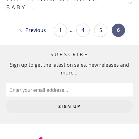
BABY...
Previous
1
…
4
5
6
SUBSCRIBE
Sign up to get the latest on sales, new releases and
more …