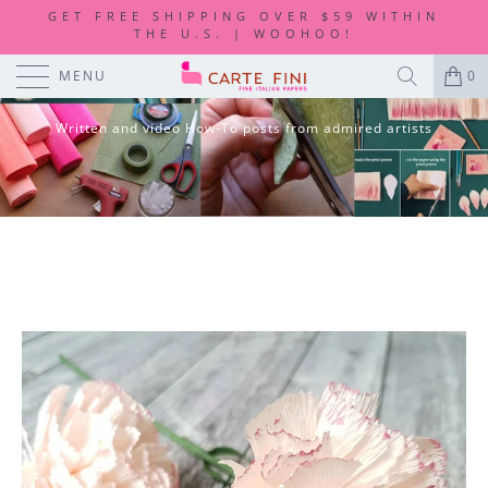
GET FREE SHIPPING OVER $59 WITHIN
THE U.S. | WOOHOO!
DIY TUTORIALS
MENU
0
Written and video How-To posts from admired artists