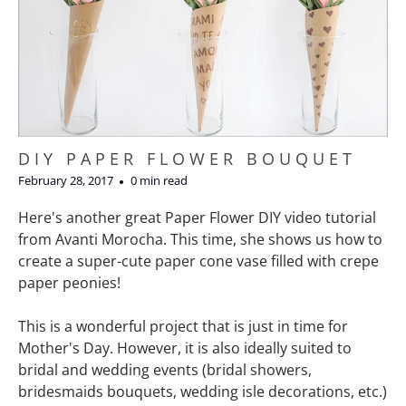
DIY PAPER FLOWER BOUQUET
February 28, 2017
0 min read
Here's another great Paper Flower DIY video tutorial
from Avanti Morocha. This time, she shows us how to
create a super-cute paper cone vase filled with crepe
paper peonies!
This is a wonderful project that is just in time for
Mother's Day. However, it is also ideally suited to
bridal and wedding events (bridal showers,
bridesmaids bouquets, wedding isle decorations, etc.)