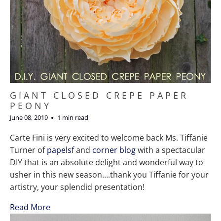
GIANT CLOSED CREPE PAPER
PEONY
June 08, 2019
1 min read
Carte Fini is very excited to welcome back Ms. Tiffanie
Turner of
papelsf
and
corner blog
with a spectacular
DIY that is an absolute delight and wonderful way to
usher in this new season….thank you Tiffanie for your
artistry, your splendid presentation!
Read More