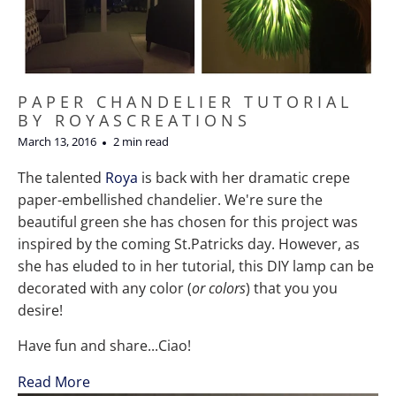
PAPER CHANDELIER TUTORIAL
BY ROYASCREATIONS
March 13, 2016
2 min read
The talented
Roya
is back with her dramatic crepe
paper-embellished chandelier. We're sure the
beautiful green she has chosen for this project was
inspired by the coming St.Patricks day. However, as
she has eluded to in her tutorial, this DIY lamp can be
decorated with any color (
or colors
) that you you
desire!
Have fun and share...Ciao!
Read More