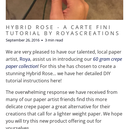
HYBRID ROSE - A CARTE FINI
TUTORIAL BY ROYASCREATIONS
September 26, 2016
3 min read
We are very pleased to have our talented, local paper
artist,
Roya
, assist us in introducing our
60 gram crepe
paper collection
! For this she has chosen to create a
stunning Hybrid Rose... we have her detailed DIY
tutorial instructions here!
The overwhelming response we have received from
many of our paper artist friends find this more
delicate crepe paper a great alternative for their
creations that call for a lighter weight paper. We hope
you will try this new product offering out for
yourselves.