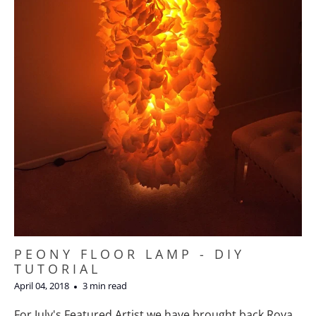
PEONY FLOOR LAMP - DIY
TUTORIAL
April 04, 2018
3 min read
For July's Featured Artist we have brought back Roya