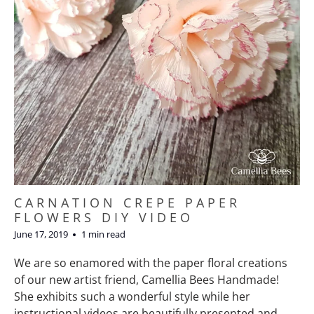
CARNATION CREPE PAPER
FLOWERS DIY VIDEO
June 17, 2019
1 min read
We are so enamored with the paper floral creations
of our new artist friend, Camellia Bees Handmade!
She exhibits such a wonderful style while her
instructional videos are beautifully presented and