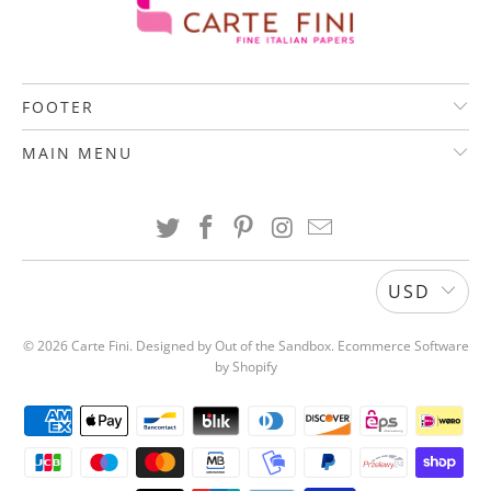
FOOTER
MAIN MENU
USD
© 2026
Carte Fini
.
Designed by Out of the Sandbox
.
Ecommerce Software
by Shopify