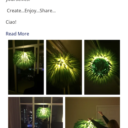
Create...Enjoy...Share...
Ciao!
Read More