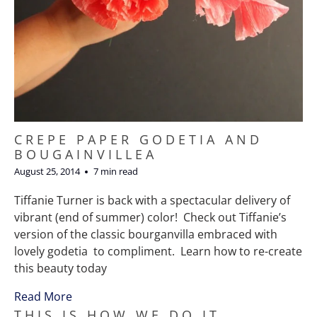
CREPE PAPER GODETIA AND
BOUGAINVILLEA
August 25, 2014
7 min read
Tiffanie Turner is back with a spectacular delivery of
vibrant (end of summer) color! Check out Tiffanie’s
version of the classic bourganvilla embraced with
lovely godetia to compliment. Learn how to re-create
this beauty today
Read More
THIS IS HOW WE DO IT,