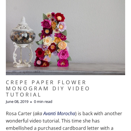
CREPE PAPER FLOWER
MONOGRAM DIY VIDEO
TUTORIAL
June 08, 2019
0 min read
Rosa Carter (
aka
Avanti
Morocha
) is back with another
wonderful video tutorial. This time she has
embellished a purchased cardboard letter with a