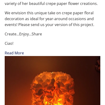
variety of her beautiful crepe paper flower creations.
We envision this unique take on crepe paper floral
decoration as ideal for year-around occasions and
events! Please send us your version of this project.
Create...Enjoy...Share
Ciao!
Read More