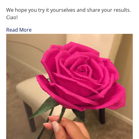
We hope you try it yourselves and share your results.
Ciao!
Read More