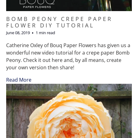
BOMB PEONY CREPE PAPER
FLOWER DIY TUTORIAL
June 08, 2019
1 min read
Catherine Oxley of Bouq Paper Flowers has given us a
wonderful new video tutorial for a crepe paper Bomb
Peony. Check it out here and, by all means, create
your own version then share!
Read More