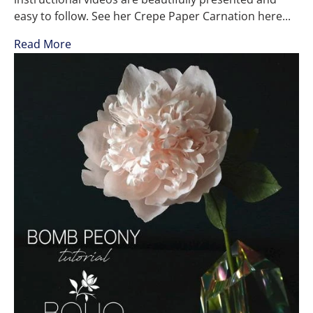
easy to follow. See her Crepe Paper Carnation here...
Read More