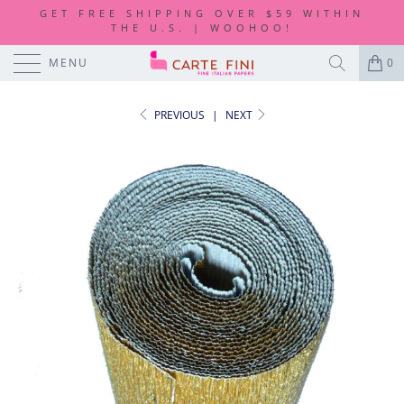
GET FREE SHIPPING OVER $59 WITHIN
THE U.S. | WOOHOO!
MENU
0
PREVIOUS
|
NEXT