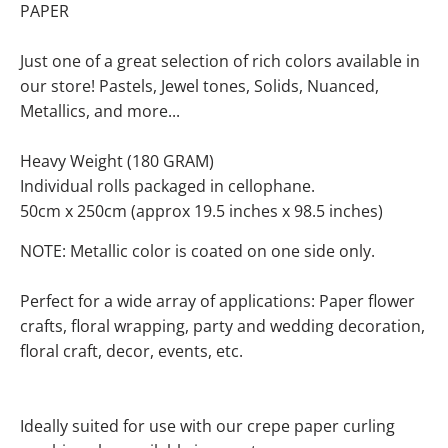
PAPER
Just one of a great selection of rich colors available in
our store! Pastels, Jewel tones, Solids, Nuanced,
Metallics, and more...
Heavy Weight (180 GRAM)
Individual rolls packaged in cellophane.
50cm x 250cm (approx 19.5 inches x 98.5 inches)
NOTE: Metallic color is coated on one side only.
Perfect for a wide array of applications: Paper flower
crafts, floral wrapping, party and wedding decoration,
floral craft, decor, events, etc.
Ideally suited for use with our crepe paper curling