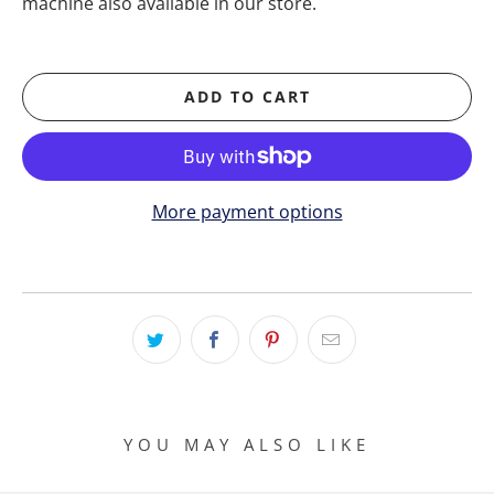
machine also available in our store.
ADD TO CART
More payment options
YOU MAY ALSO LIKE