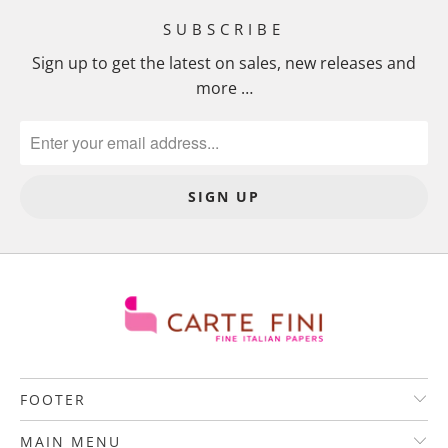
SUBSCRIBE
Sign up to get the latest on sales, new releases and
more …
FOOTER
MAIN MENU