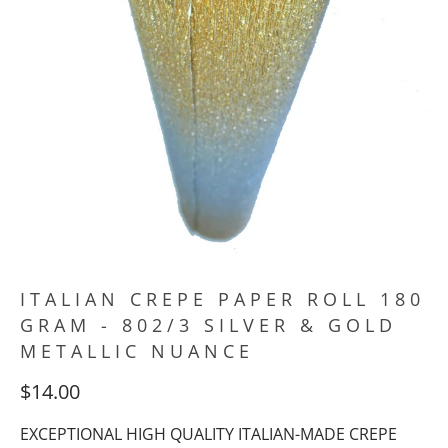
ITALIAN CREPE PAPER ROLL 180
GRAM - 802/3 SILVER & GOLD
METALLIC NUANCE
$14.00
EXCEPTIONAL HIGH QUALITY ITALIAN-MADE CREPE