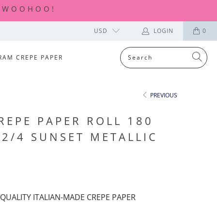
| WOOHOO!
USD
LOGIN
0
RAM CREPE PAPER
PREVIOUS
REPE PAPER ROLL 180
02/4 SUNSET METALLIC
QUALITY ITALIAN-MADE CREPE PAPER