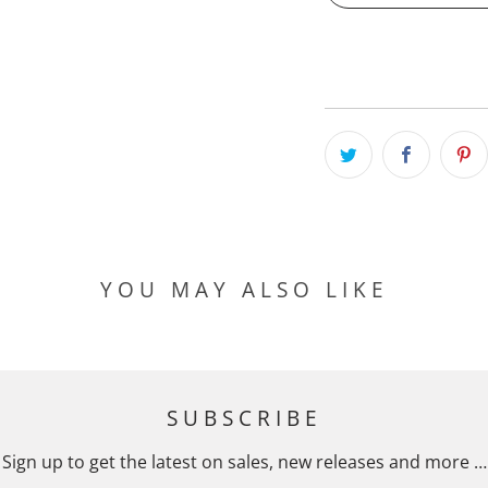
YOU MAY ALSO LIKE
SUBSCRIBE
Sign up to get the latest on sales, new releases and more …