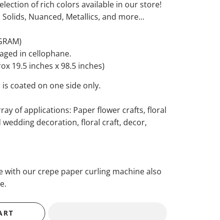
election of rich colors available in our store!
, Solids, Nuanced, Metallics, and more...
 GRAM)
kaged in cellophane.
x 19.5 inches x 98.5 inches)
 is coated on one side only.
ray of applications: Paper flower crafts, floral
wedding decoration, floral craft, decor,
se with our crepe paper curling machine also
e.
ART