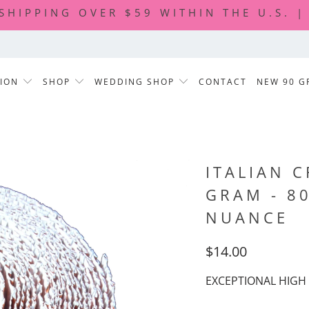
 SHIPPING OVER $59 WITHIN THE U.S. 
TION
SHOP
WEDDING SHOP
CONTACT
NEW 90 G
ITALIAN C
GRAM - 8
NUANCE
$14.00
EXCEPTIONAL HIGH 