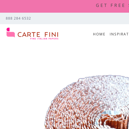
GET FREE
888 284 6532
HOME
INSPIRA