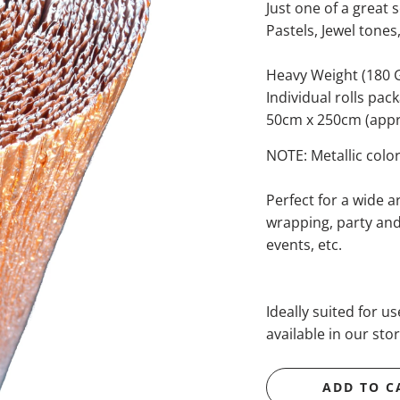
Just one of a great s
Pastels, Jewel tones
Heavy Weight (180
Individual rolls pac
50cm x 250cm (appro
NOTE: Metallic color
Perfect for a wide ar
wrapping, party and 
events, etc.
Ideally suited for u
available in our stor
ADD TO C