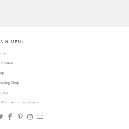
AIN MENU
ome
spiration
op
dding Shop
ntact
W 90 Gram Crepe Paper