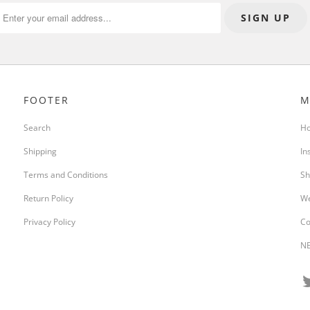
FOOTER
M
Search
H
Shipping
In
Terms and Conditions
Sh
Return Policy
We
Privacy Policy
Co
NE